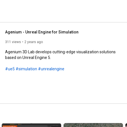
Agenium - Unreal Engine for Simulation
311 views
2 years ago
Agenium 3D Lab develops cutting-edge visualization solutions 
based on Unreal Engine 5.

#ue5
#simulation
#unrealengine