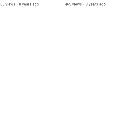
708 views
•
8 years ago
465 views
•
8 years ago