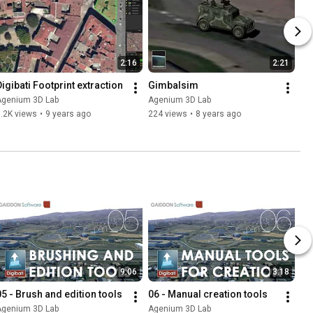
2:16
2:21
Digibati Footprint extraction
Gimbalsim
Agenium 3D Lab
Agenium 3D Lab
.2K views
•
9 years ago
224 views
•
8 years ago
9:06
3:18
05 - Brush and edition tools
06 - Manual creation tools
Agenium 3D Lab
Agenium 3D Lab