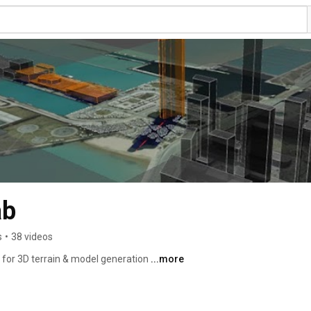
ab
s
•
38 videos
 for 3D terrain & model generation 
...more