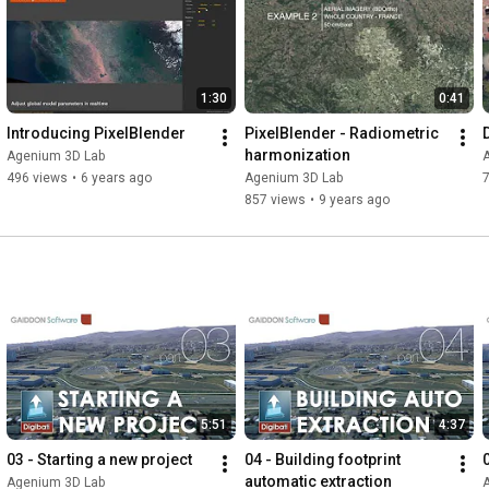
1:30
0:41
Introducing PixelBlender
PixelBlender - Radiometric 
harmonization
Agenium 3D Lab
496 views
•
6 years ago
Agenium 3D Lab
7
857 views
•
9 years ago
5:51
4:37
03 - Starting a new project
04 - Building footprint 
automatic extraction
Agenium 3D Lab