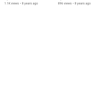
1.1K views
•
8 years ago
896 views
•
8 years ago