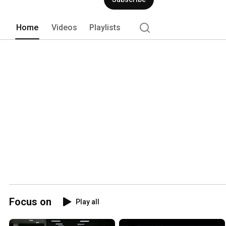
Home
Videos
Playlists
Focus on
Play all