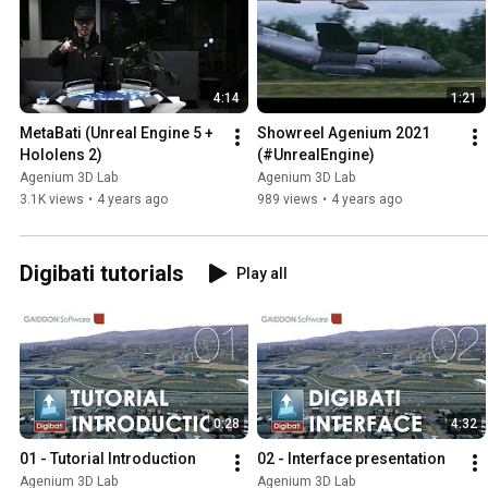
4:14
1:21
MetaBati (Unreal Engine 5 + 
Showreel Agenium 2021 
Hololens 2)
(#UnrealEngine)
Agenium 3D Lab
Agenium 3D Lab
3.1K views
•
4 years ago
989 views
•
4 years ago
Digibati tutorials
Play all
0:28
4:32
01 - Tutorial Introduction
02 - Interface presentation
Agenium 3D Lab
Agenium 3D Lab