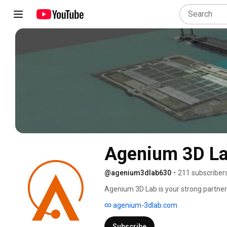
Agenium 3D L
@agenium3dlab630
•
211 subscriber
Agenium 3D Lab is your strong partner
agenium-3dlab.com
Subscribe