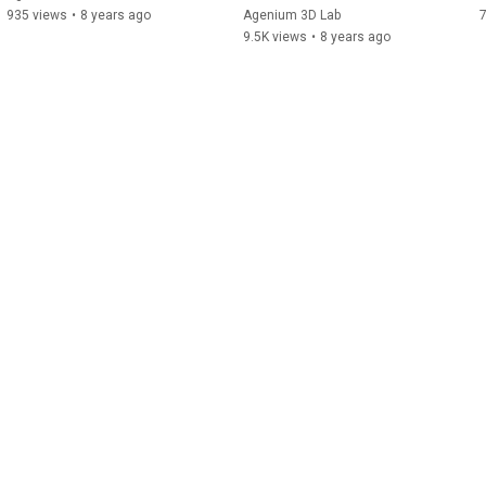
935 views
•
8 years ago
Agenium 3D Lab
9.5K views
•
8 years ago