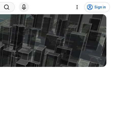
Sign in