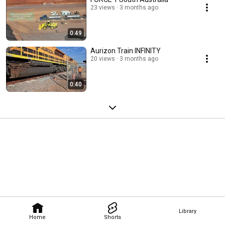
23 views
3 months ago
0:49
Aurizon Train INFINITY
20 views
3 months ago
0:40
Library
Home
Shorts