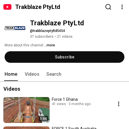
Trakblaze PtyLtd
Trakblaze PtyLtd
@trakblazeptyltd5454
37 subscribers
•
21 videos
More about this channel
...more
Subscribe
Home
Videos
Search
Videos
Force 1 Ghana
41 views
3 months ago
1:44
FORCE 1 South Australia