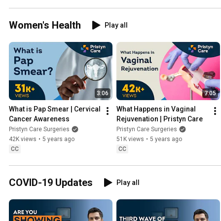
dangerous 
Telugu | 
Women's Health
Play all
Book FREE 
Appointment 
📞
9220708788
3:06
7:05
What is Pap Smear | Cervical 
What Happens in Vaginal 
Cancer Awareness
Rejuvenation | Pristyn Care
Pristyn Care Surgeries
Pristyn Care Surgeries
42K views
•
5 years ago
51K views
•
5 years ago
CC
CC
COVID-19 Updates
Play all