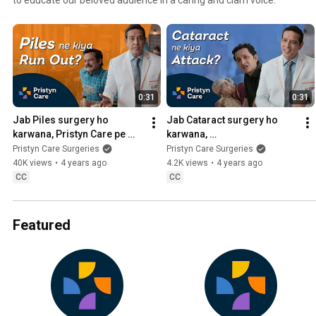
0:31
0:31
Jab Piles surgery ho 
Jab Cataract surgery ho 
karwana, Pristyn Care pe 
karwana, 
aana ft. Anup Soni | Book 
#PristynCarePeAana ft. 
Pristyn Care Surgeries
Pristyn Care Surgeries
FREE Appointment 📞
Anup Soni | India’s Trusted 
40K views
•
4 years ago
4.2K views
•
4 years ago
9220708788
Surgery Experts
CC
CC
Featured