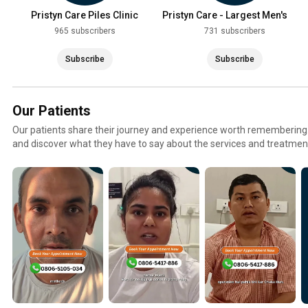
Pristyn Care Piles Clinic
Pristyn Care - Largest Men's
Health Clinic
965 subscribers
731 subscribers
Subscribe
Subscribe
Our Patients
Our patients share their journey and experience worth remembering.
and discover what they have to say about the services and treatmen