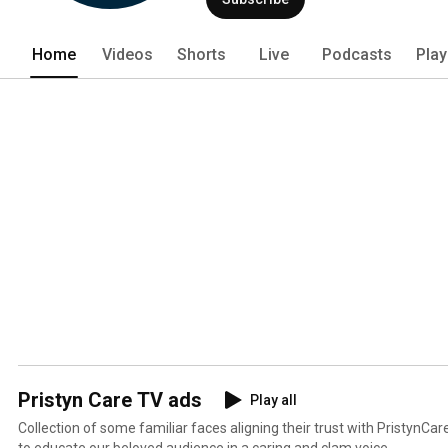
Home
Videos
Shorts
Live
Podcasts
Play
Pristyn Care TV ads
Play all
Collection of some familiar faces aligning their trust with PristynCar
to educate our beloved audience in a caring and clam voice.