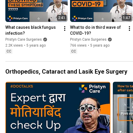
2:41
1:47
What causes black fungus 
What to do in third wave of 
infection?
COVID-19?
Pristyn Care Surgeries
Pristyn Care Surgeries
2.2K views
•
5 years ago
766 views
•
5 years ago
CC
CC
Orthopedics, Cataract and Lasik Eye Surgery