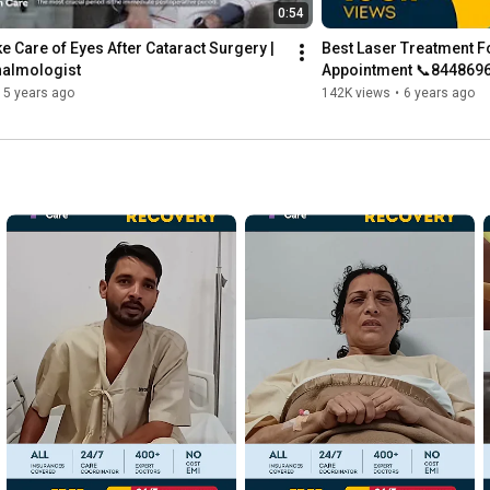
0:54
e Care of Eyes After Cataract Surgery | 
Best Laser Treatment Fo
halmologist
Appointment 📞844869
5 years ago
142K views
•
6 years ago