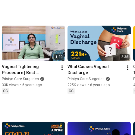
1:30
2:38
Vaginal Tightening 
What Causes Vaginal 
Procedure | Best 
Discharge
Gynecologist in Delhi NCR
Pristyn Care Surgeries
Pristyn Care Surgeries
P
33K views
•
6 years ago
225K views
•
6 years ago
CC
CC