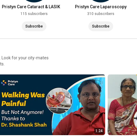
Pristyn Care Cataract & LASIK
Pristyn Care Laparoscopy
Clinic
115 subscribers
310 subscribers
Subscribe
Subscribe
 Look for your city-mates
ts.
1:24