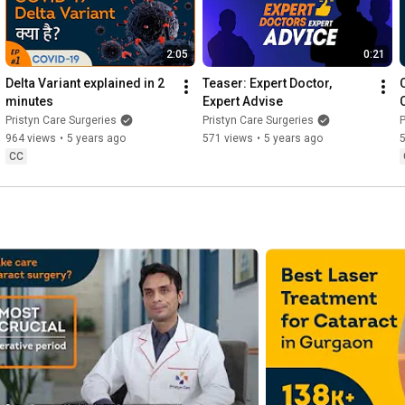
2:05
0:21
Delta Variant explained in 2 
Teaser: Expert Doctor, 
minutes
Expert Advise
Pristyn Care Surgeries
Pristyn Care Surgeries
P
964 views
•
5 years ago
571 views
•
5 years ago
CC