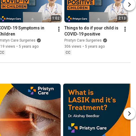
1:02
2:13
COVID-19 Symptoms in 
Things to do if your child is 
Children
COVID-19 positive
ristyn Care Surgeries
Pristyn Care Surgeries
519 views
•
5 years ago
306 views
•
5 years ago
CC
CC