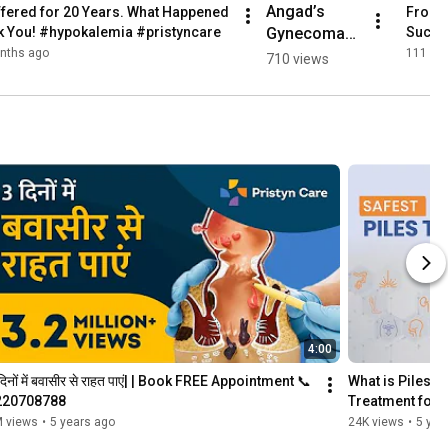
Angad’s 
fered for 20 Years. What Happened 
From P
Gynecomast
ck You! #hypokalemia #pristyncare
Succes
ia Surgery 
nths ago
111 vi
710 views
Journey | 
Smooth & 
Hassle-Free 
Experience! 
💪 
#pristyncare
4:00
दिनों में बवासीर से राहत पाएं| | Book FREE Appointment 📞
What is Piles | 
220708788
Treatment for P
 views
•
5 years ago
24K views
•
5 yea