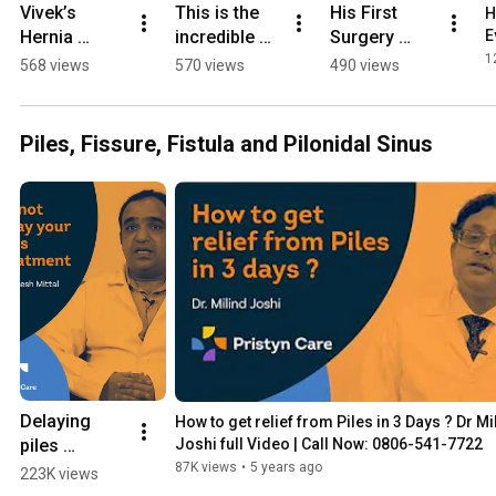
Vivek’s 
This is the 
His First 
H
Hernia 
incredible 
Surgery 
E
Problem 
recovery 
Failed — But 
1
568 views
570 views
490 views
Solved by 
journey of a 
THIS 
India’s Top 
gold medal-
Changed His 
Surgeon! 
winning 
Life! 
Piles, Fissure, Fistula and Pilonidal Sinus
#pristyncare 
athlete 🥇 
#manubora 
#herniasym
#acl 
#kneesurger
ptoms 
#pristyncare
ysuccess
#surgeryrec
overy
Delaying 
How to get relief from Piles in 3 Days ? Dr Mil
piles 
Joshi full Video | Call Now: 0806-541-7722
treatment 
87K views
•
5 years ago
223K views
can be 