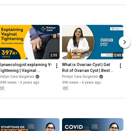
2:55
2:40
Gynaecologist explaining V-
What is Ovarian Cyst | Get 
Tightening | Vaginal 
Rid of Ovarian Cyst | Best 
Tightening
Gynecologist in Gurgaon
ristyn Care Surgeries
Pristyn Care Surgeries
409K views
•
6 years ago
39K views
•
6 years ago
CC
CC