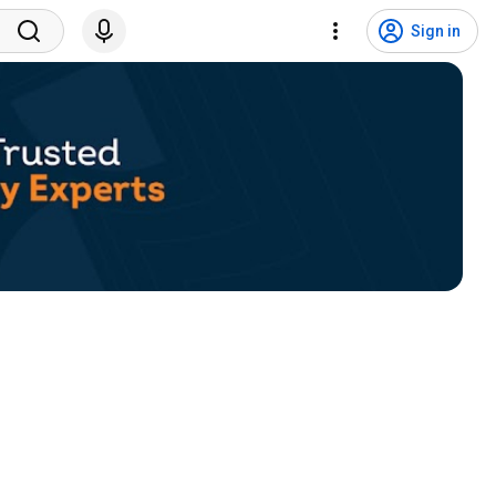
Sign in