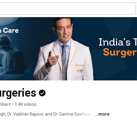
urgeries
ribers
•
1.4K videos
gh, Dr. Vaibhav Kapoor, and Dr. Garima Sawhney in 
...more
in Secondary Care Surgeries. 