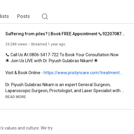
lists
Posts
Suffering from piles? | Book FREE Appointment 📞9220708788
29,588 views
Streamed 1 year ago
📞 Call Us At 0806-5417-722 To Book Your Consultation Now

🌟 Join Us LIVE with Dr. Piyush Gulabrao Nikam! 🌟

Visit & Book Online - 
https://www.pristyncare.com/treatment...
Dr. Piyush Gulabrao Nikam is an expert General Surgeon, 
Laparoscopic Surgeon, Proctologist, and Laser Specialist with 
over 15 years of experience. He specializes in treating a range 
READ MORE
of conditions, including Piles, Fissures, Fistulas, Abscesses, 
Pilonidal Sinus, and more.

Having earned his MBBS and MS degrees from the renowned 
Maharashtra University of Health Sciences, Nashik, Dr. Nikam 
has been recognized for his compassionate approach and 
e's values and culture. We try
dedication to his patients’ well-being. With his extensive training 