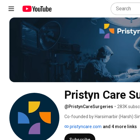
Pristyn Care S
@PristynCareSurgeries
•
283K subsc
Co-founded by Harsimarbir (Harsh) Sin
August 2018, Pristyn Care is a leader 
pristyncare.com
and 4 more links
Subscribe