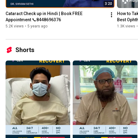
3:20
Cataract Check up in Hindi | Book FREE 
How to Tak
Appointment 📞8448696376
Best Opht
5.2K views
•
5 years ago
1.3K views
•
Shorts