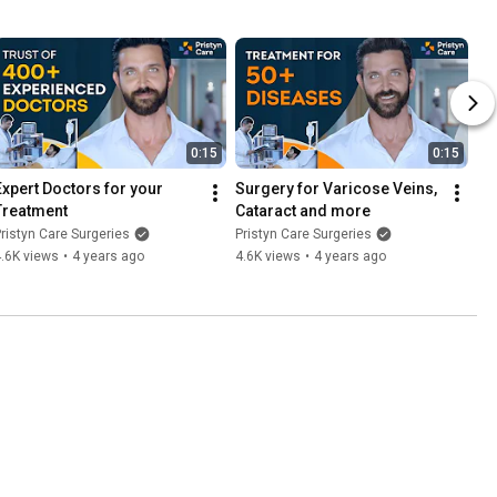
0:15
0:15
Expert Doctors for your 
Surgery for Varicose Veins, 
Treatment
Cataract and more
ristyn Care Surgeries
Pristyn Care Surgeries
.6K views
•
4 years ago
4.6K views
•
4 years ago