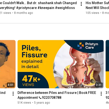
e Couldn't Walk… But dr. shashank shah Changed 
His Mother Suf
verything! #pristyncare #kneepain #weightloss
Next Will Sho
21 views
•
8 months ago
105 views
•
8 mo
4:01
3:31
ind 
Difference between Piles and Fissure | Book FREE 
3 
Appointment 📞9220708788
9
51K views
•
5 years ago
4M