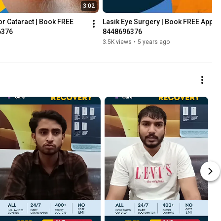
3:02
r Cataract | Book FREE 
Lasik Eye Surgery | Book FREE Appoi
6376
8448696376
3.5K views
•
5 years ago