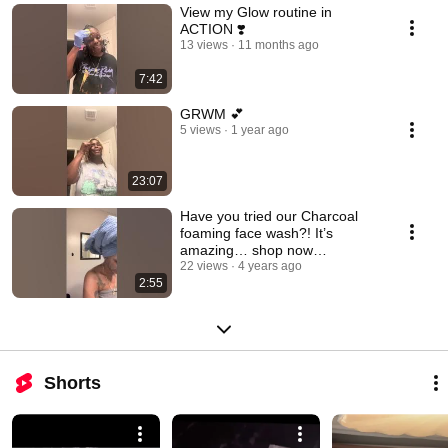
View my Glow routine in
ACTION ❣️
13 views
11 months ago
7:42
GRWM 💕
5 views
1 year ago
23:07
Have you tried our Charcoal
foaming face wash?! It’s
amazing… shop now
www.beautyinabottle.net
22 views
4 years ago
2:55
Shorts