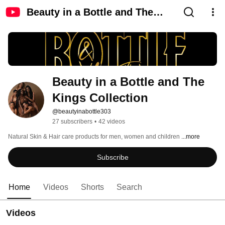
Beauty in a Bottle and The
Kings Collection
Beauty in a Bottle and The 
Kings Collection
@beautyinabottle303
27 subscribers
•
42 videos
Natural Skin & Hair care products for men, women and children 
...more
Subscribe
Home
Videos
Shorts
Search
Videos