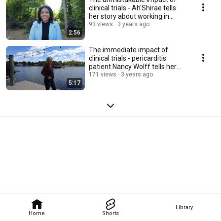
clinical trials - Ah'Shirae tells
her story about working in
research
93 views
3 years ago
2:56
The immediate impact of
clinical trials - pericarditis
patient Nancy Wolff tells her
story
171 views
3 years ago
5:17
Library
Home
Shorts