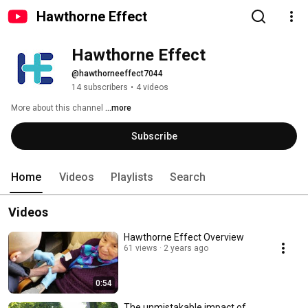
Hawthorne Effect
Hawthorne Effect
@hawthorneeffect7044
14 subscribers
•
4 videos
More about this channel
...more
Subscribe
Home
Videos
Playlists
Search
Videos
Hawthorne Effect Overview
61 views
2 years ago
0:54
The unmistakable impact of