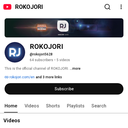
ROKOJORI
ROKOJORI
@rokojori5628
64 subscribers
•
5 videos
This is the official channel of ROKOJORI. 
...more
rokojori.com/en
and 3 more links
Subscribe
Home
Videos
Shorts
Playlists
Search
Videos