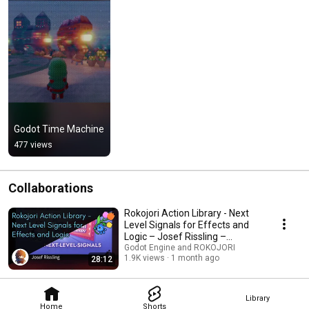
Godot Time Machine
477 views
Collaborations
Rokojori Action Library - Next
Level Signals for Effects and
Logic – Josef Rissling –
GodotCon 2026
Godot Engine and ROKOJORI
1.9K views
1 month ago
28:12
Library
Home
Shorts