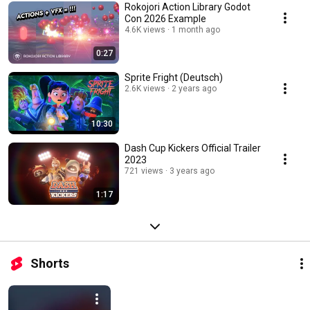
Rokojori Action Library Godot
Con 2026 Example
4.6K views
1 month ago
0:27
Sprite Fright (Deutsch)
2.6K views
2 years ago
10:30
Dash Cup Kickers Official Trailer
2023
721 views
3 years ago
1:17
Shorts