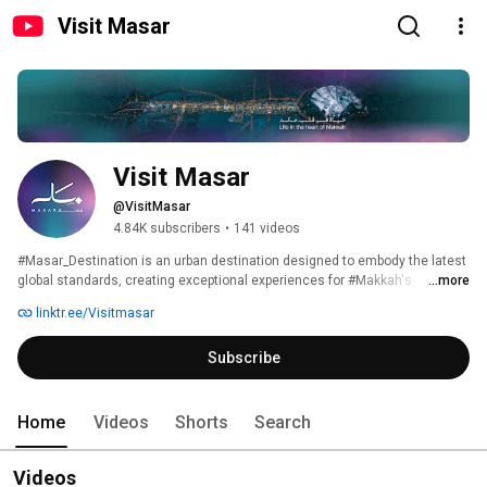
Visit Masar
Visit Masar
@VisitMasar
4.84K subscribers
•
141 videos
#Masar_Destination is an urban destination designed to embody the latest 
global standards, creating exceptional experiences for #Makkah's 
...more
residents and visitors. It is owned, developed, and operated by Umm Al 
linktr.ee/Visitmasar
Qura for Development & Construction. 
Subscribe
Home
Videos
Shorts
Search
Videos