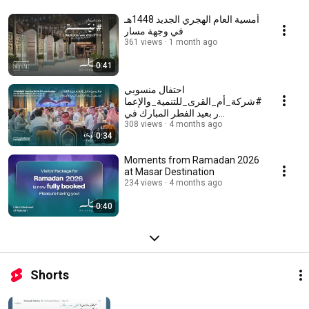
أمسية العام الهجري الجديد 1448هـ
في وجهة مسار
361 views
1 month ago
0:41
احتفال منسوبي
#شركة_أم_القرى_للتنمية_والإعما
ر بعيد الفطر المبارك في
#وجهة_مسار
308 views
4 months ago
0:34
Moments from Ramadan 2026
at Masar Destination
234 views
4 months ago
0:40
Shorts