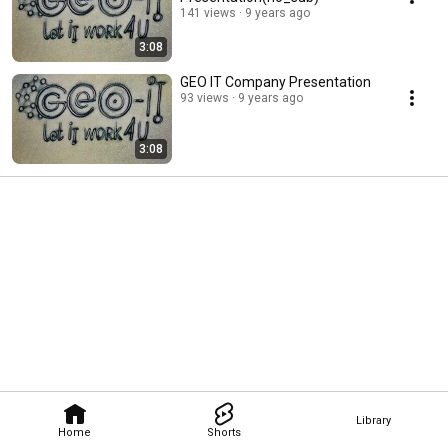
141 views
9 years ago
3:08
GEO IT Company Presentation
93 views
9 years ago
3:08
Library
Home
Shorts