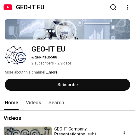
GEO-IT EU
GEO-IT EU
@geo-iteu6588
2 subscribers
•
2 videos
More about this channel
...more
Subscribe
Home
Videos
Search
Videos
GEO-IT Company
Presentation(no_sub)