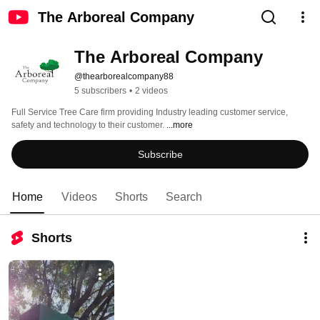
The Arboreal Company
The Arboreal Company 
@thearborealcompany88
5 subscribers
•
2 videos
Full Service Tree Care firm providing Industry leading customer service, 
safety and technology to their customer. 
...more
Subscribe
Home
Videos
Shorts
Search
Shorts