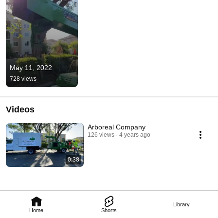
May 11, 2022
728 views
Videos
Arboreal Company
126 views
4 years ago
0:38
Library
Home
Shorts