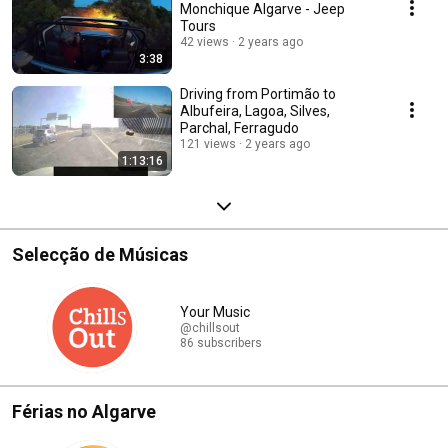
Monchique Algarve - Jeep
Tours
42 views
2 years ago
3:38
Driving from Portimão to
Albufeira, Lagoa, Silves,
Parchal, Ferragudo
121 views
2 years ago
1:13:16
Selecção de Músicas
Your Music
@chillsout
86 subscribers
Férias no Algarve