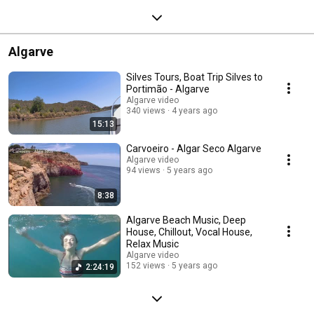
Algarve
Silves Tours, Boat Trip Silves to
Portimão - Algarve
Algarve video
340 views
4 years ago
15:13
Carvoeiro - Algar Seco Algarve
Algarve video
94 views
5 years ago
8:38
Algarve Beach Music, Deep
House, Chillout, Vocal House,
Relax Music
Algarve video
152 views
5 years ago
2:24:19