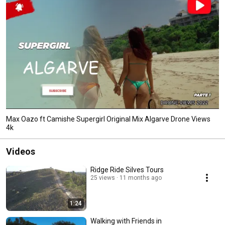
Max Oazo ft Camishe Supergirl Original Mix Algarve Drone Views
4k
Videos
Ridge Ride Silves Tours
25 views
11 months ago
1:24
Walking with Friends in