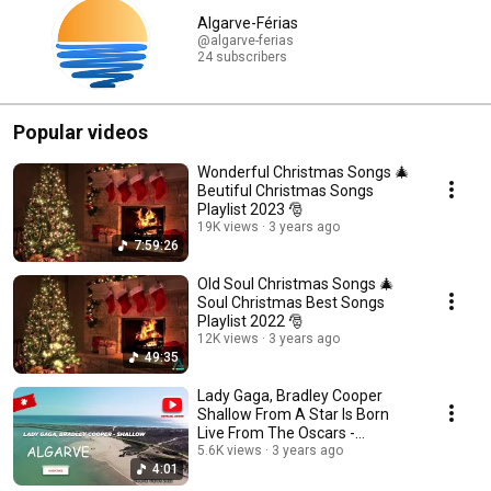
Algarve-Férias
@algarve-ferias
24 subscribers
Popular videos
Wonderful Christmas Songs 🎄
Beutiful Christmas Songs
Playlist 2023 🎅
19K views
3 years ago
7:59:26
Old Soul Christmas Songs 🎄
Soul Christmas Best Songs
Playlist 2022 🎅
12K views
3 years ago
49:35
Lady Gaga, Bradley Cooper
Shallow From A Star Is Born
Live From The Oscars -
5.6K views
3 years ago
Legendado | Lyrics +p
4:01