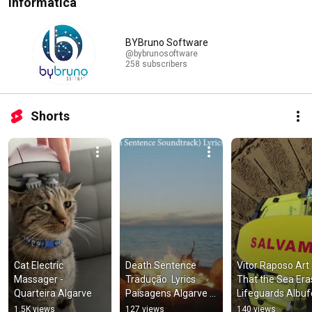
Informática
BYBruno Software
@bybrunosoftware
258 subscribers
Shorts
Cat Electric 
Death Sentence   
Vitor Raposo Art 
Massager - 
Tradução  Lyrics   
That the Sea Era
Quarteira Algarve
Paisagens Algarve 
Lifeguards Albuf
Drone
1.5K views
127 views
140 views