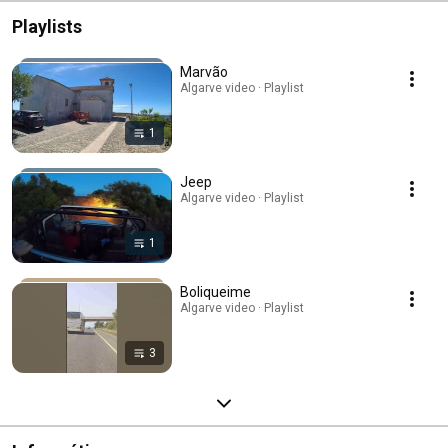
Playlists
Marvão
Algarve video · Playlist
1
Jeep
Algarve video · Playlist
1
Boliqueime
Algarve video · Playlist
3