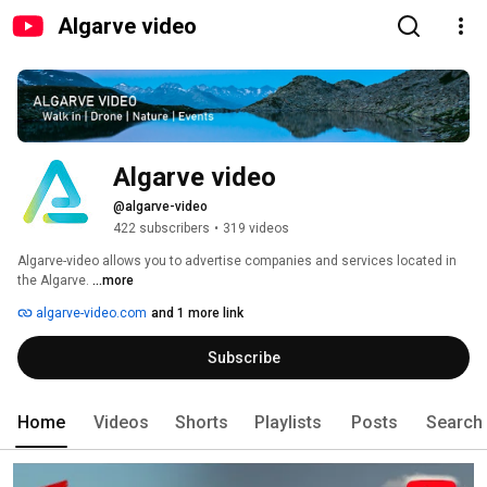
Algarve video
Algarve video
@algarve-video
422 subscribers
•
319 videos
Algarve-video allows you to advertise companies and services located in 
the Algarve. 
...more
algarve-video.com
and 1 more link
Subscribe
Home
Videos
Shorts
Playlists
Posts
Search