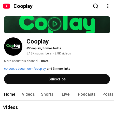
Cooplay
Cooplay
@Cooplay_SomosTodos
5.13K subscribers
•
2.8K videos
More about this channel
...more
cootradecun.com/cooplay
and 3 more links
Subscribe
Home
Videos
Shorts
Live
Podcasts
Posts
Videos