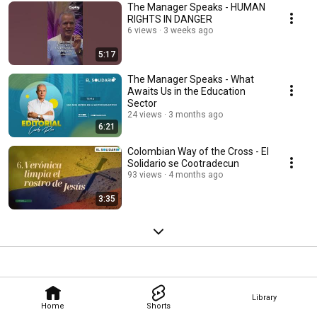
The Manager Speaks - HUMAN
RIGHTS IN DANGER
6 views
3 weeks ago
5:17
The Manager Speaks - What
Awaits Us in the Education
Sector
24 views
3 months ago
6:21
Colombian Way of the Cross - El
Solidario se Cootradecun
93 views
4 months ago
3:35
Library
Home
Shorts