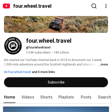
four.wheel.travel
four.wheel.travel
@fourwheeltravel
2.64K subscribers
•
188 videos
We started our YouTube channel back in 2018 to document our 2-week, 
1,500-mile adventure around the Scottish Highlands and Islands in a Land 
...more
Rover 110 with a rooftop tent. That trip yielded 15 video episodes, and 
four.wheel.travel
and 5 more links
since then we've visited Japan, and we're currently dirt-roading our Central 
Coast California backyard in our Power Wagon, one track at a time! 
Subscribe
Home
Videos
Shorts
Playlists
Posts
Search