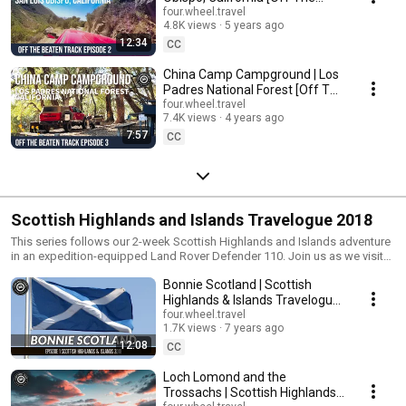
Beaten Track Episode 2]
four.wheel.travel
4.8K views
5 years ago
12:34
CC
China Camp Campground | Los
Padres National Forest [Off The
Beaten Track Episode 3]
four.wheel.travel
7.4K views
4 years ago
7:57
CC
Scottish Highlands and Islands Travelogue 2018
This series follows our 2-week Scottish Highlands and Islands adventure
in an expedition-equipped Land Rover Defender 110. Join us as we visit
the Isle of Mull, the Isle of Iona, the Isle of Harris and Lewis, and the Isle
Bonnie Scotland | Scottish
of Skye, and drive much of the North Coast 500 (NC500) Scottish
Highlands route. #travelogue #landrover #isleofmull #plockton
Highlands & Islands Travelogue
#scotland, #kyleoflochalsh #iona #torridon #nc500
2018 | S1E1
four.wheel.travel
1.7K views
7 years ago
12:08
CC
Loch Lomond and the
Trossachs | Scottish Highlands