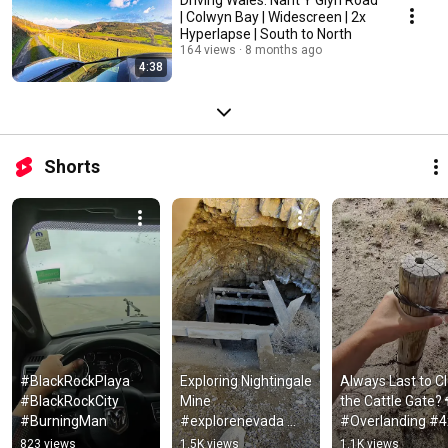
| Colwyn Bay | Widescreen | 2x
Hyperlapse | South to North
164 views
8 months ago
4:38
Shorts
#BlackRockPlaya 
Exploring Nightingale 
Always Last to Cl
#BlackRockCity 
Mine 
the Cattle Gate? 
#BurningMan
#explorenevada 
#Overlanding #4
#overlanding
#Shorts
823 views
1.5K views
1.1K views