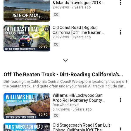
& Islands Travelogue 2018 |
S1E3
24K views
7 years ago
CC
15:33
Old Coast Road | Big Sur,
California [Off The Beaten
Track Episode 6]
23K views
3 years ago
CC
22:12
Off The Beaten Track - Dirt-Roading California's
Central Coast!
Dirt-roading the California Central Coast! We explore locations that are off
the beaten track, and quite often under your nose! All tracks include dirt
road sections (most are 100% dirt) and include a link to the
Williams Hill/Lockwood San
downloadable GPX file. #offroad #offthebeatentrack #exploration
#dirtroad
Ardo Rd | Monterey County,
California [Off The Beaten
four.wheel.travel
6.4K views
5 years ago
Track Episode 1]
12:52
CC
Old Stagecoach Road | San Luis
Obispo, California [Off The