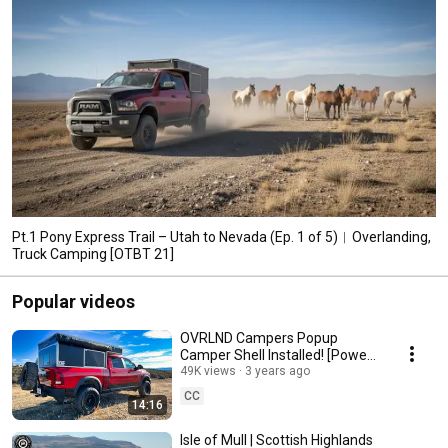
Pt.1 Pony Express Trail – Utah to Nevada (Ep. 1 of 5)︱Overlanding,
Truck Camping [OTBT 21]
Popular videos
OVRLND Campers Popup
Camper Shell Installed! [Power
Wagon Episode 5]
49K views
3 years ago
CC
14:16
Isle of Mull | Scottish Highlands