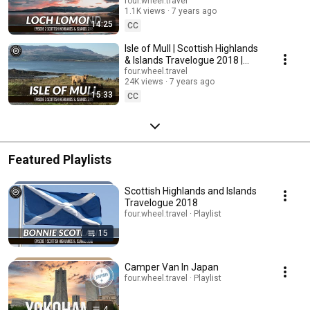
& Islands Travelogue 2018 |
four.wheel.travel
1.1K views
7 years ago
S1E2
14:25
CC
Isle of Mull | Scottish Highlands
& Islands Travelogue 2018 |
S1E3
four.wheel.travel
24K views
7 years ago
15:33
CC
Featured Playlists
Scottish Highlands and Islands
Travelogue 2018
four.wheel.travel · Playlist
15
Camper Van In Japan
four.wheel.travel · Playlist
4