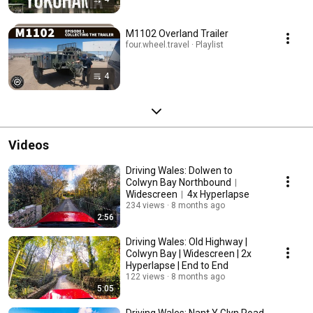
M1102 Overland Trailer
four.wheel.travel · Playlist
4
Videos
Driving Wales: Dolwen to
Colwyn Bay Northbound︱
Widescreen︱4x Hyperlapse
234 views
8 months ago
2:56
Driving Wales: Old Highway |
Colwyn Bay | Widescreen | 2x
Hyperlapse | End to End
122 views
8 months ago
5:05
Driving Wales: Nant Y Glyn Road