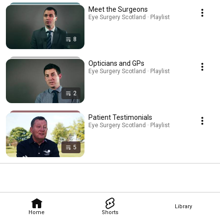
Meet the Surgeons
Eye Surgery Scotland · Playlist
8
Opticians and GPs
Eye Surgery Scotland · Playlist
2
Patient Testimonials
Eye Surgery Scotland · Playlist
5
Library
Home
Shorts