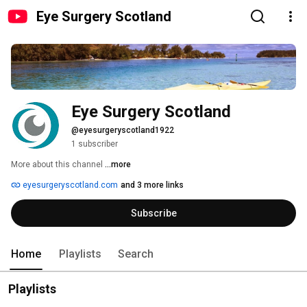
Eye Surgery Scotland
Eye Surgery Scotland
@eyesurgeryscotland1922
1 subscriber
More about this channel
...more
eyesurgeryscotland.com
and 3 more links
Subscribe
Home
Playlists
Search
Playlists