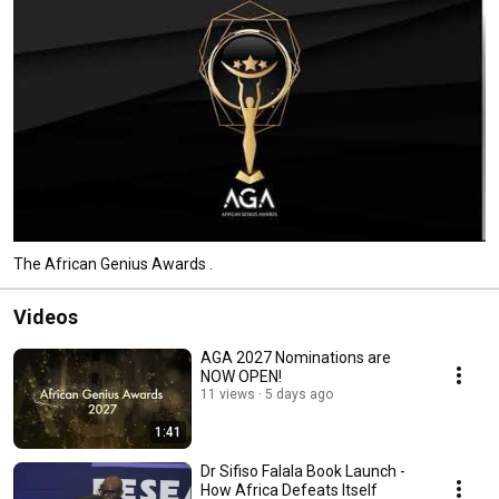
The African Genius Awards .
Videos
AGA 2027 Nominations are
NOW OPEN!
11 views
5 days ago
1:41
Dr Sifiso Falala Book Launch -
How Africa Defeats Itself