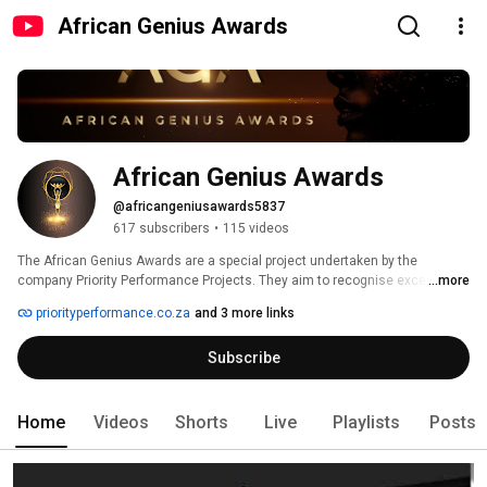
African Genius Awards
African Genius Awards
@africangeniusawards5837
617 subscribers
•
115 videos
The African Genius Awards are a special project undertaken by the 
company Priority Performance Projects. They aim to recognise exceptional 
...more
Africans that have made an outstanding contribution towards the 
priorityperformance.co.za
and 3 more links
realisation of African self-determination, dignity and exceptionalism. 
Subscribe
Home
Videos
Shorts
Live
Playlists
Posts