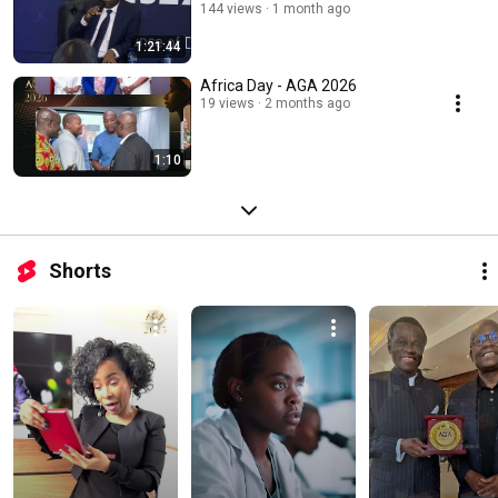
144 views
1 month ago
1:21:44
Africa Day - AGA 2026
19 views
2 months ago
1:10
Shorts