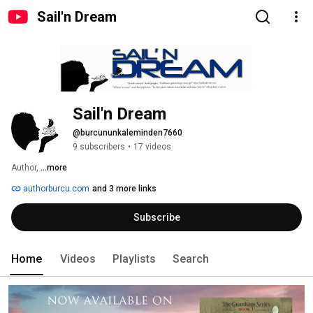
Sail'n Dream
Sail'n Dream
@burcununkaleminden7660
9 subscribers
•
17 videos
Author, 
...more
authorburcu.com
and 3 more links
Subscribe
Home
Videos
Playlists
Search