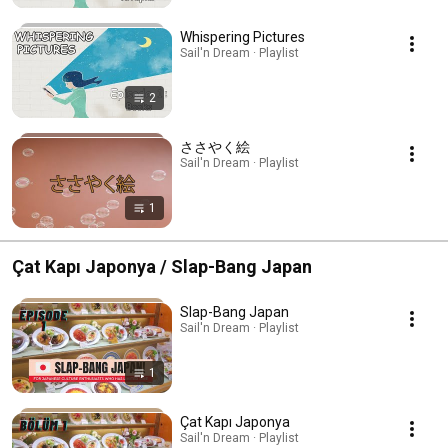
Whispering Pictures
Sail'n Dream · Playlist
2
ささやく絵
Sail'n Dream · Playlist
1
Çat Kapı Japonya / Slap-Bang Japan
Slap-Bang Japan
Sail'n Dream · Playlist
1
Çat Kapı Japonya
Sail'n Dream · Playlist