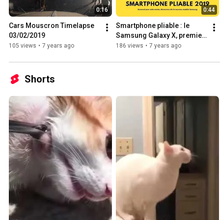
0:16
0:44
Cars Mouscron Timelapse 
Smartphone pliable : le 
03/02/2019
Samsung Galaxy X, premier 
smartphone à écran flexible 
105 views
•
7 years ago
186 views
•
7 years ago
de Samsung
Shorts