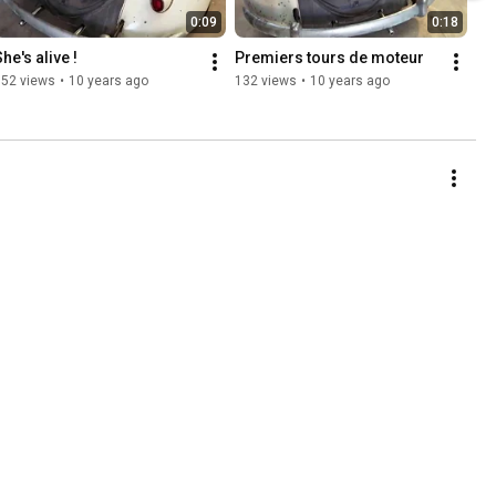
0:09
0:18
he's alive !
Premiers tours de moteur
152 views
•
10 years ago
132 views
•
10 years ago