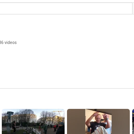
36 videos