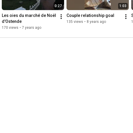
0:27
1:03
Les oies du marché de Noël 
Couple relationship goal
S
d'Ostende
135 views
•
8 years ago
170 views
•
7 years ago