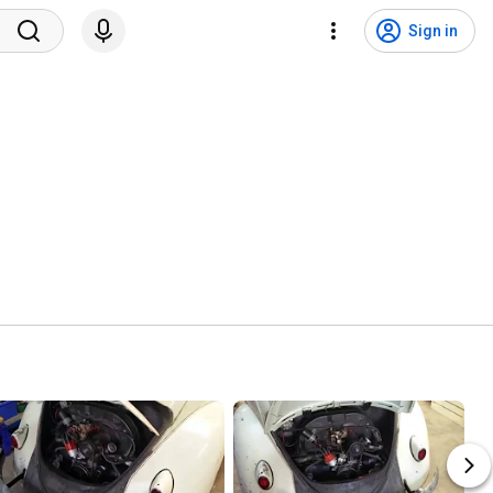
Sign in