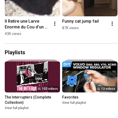
Il Retire une Larve 
Funny cat jump fail
Enorme du Cou d'un 
87K views
Chat - Larve de 
43K views
Mouche Dans le Cou 
d'un Chat
Playlists
103 videos
13 videos
The Interrupters (Complete 
Favorites
Collection)
View full playlist
View full playlist