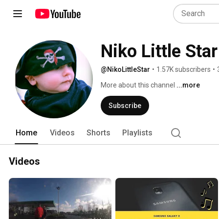
Niko Little Star
@NikoLittleStar
•
1.57K subscribers
•
More about this channel
...more
Subscribe
Home
Videos
Shorts
Playlists
Videos