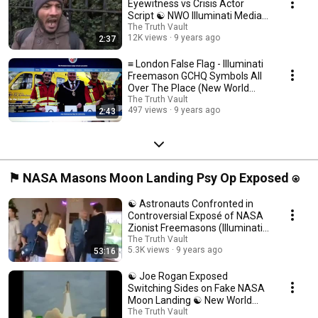
Eyewitness vs Crisis Actor
Script ☯ NWO Illuminati Media
Psy Op Confirmed ☯
The Truth Vault
12K views
9 years ago
2:37
≡ London False Flag - Illuminati
Freemason GCHQ Symbols All
Over The Place (New World
Order) ❅
The Truth Vault
497 views
9 years ago
2:43
⚑ NASA Masons Moon Landing Psy Op Exposed ⍟
☯ Astronauts Confronted in
Controversial Exposé of NASA
Zionist Freemasons (Illuminati
NWO Agenda) ☯
The Truth Vault
5.3K views
9 years ago
53:16
☯ Joe Rogan Exposed
Switching Sides on Fake NASA
Moon Landing ☯ New World
Order Hoax ☯
The Truth Vault