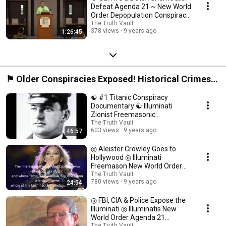
Defeat Agenda 21 ~ New World
Order Depopulation Conspiracy
☯
The Truth Vault
378 views
9 years ago
1:26:45
⚑ Older Conspiracies Exposed! Historical Crimes
of the New World Order Cabal ⍟
☯ #1 Titanic Conspiracy
Documentary ☯ Illuminati
Zionist Freemasonic
Involvement Exposed ☯
The Truth Vault
603 views
9 years ago
46:57
◎ Aleister Crowley Goes to
Hollywood ◎ Illuminati
Freemason New World Order
Conspiracy Documentary ◎
The Truth Vault
780 views
9 years ago
24:54
◎ FBI, CIA & Police Expose the
Illuminati ◎ Illuminatis New
World Order Agenda 21
The Truth Vault