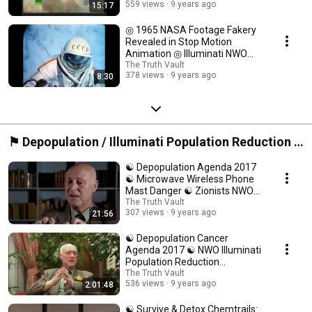
559 views
9 years ago
15:17
◎ 1965 NASA Footage Fakery
Revealed in Stop Motion
Animation ◎ Illuminati NWO
Space Conspiracy ◎
The Truth Vault
378 views
9 years ago
8:30
⚑ Depopulation / Illuminati Population Reduction /
Health Conspiracy ⍟
☯ Depopulation Agenda 2017
☯ Microwave Wireless Phone
Mast Danger ☯ Zionists NWO
Conspiracy ❅
The Truth Vault
307 views
9 years ago
21:56
☯ Depopulation Cancer
Agenda 2017 ☯ NWO Illuminati
Population Reduction
Conspiracy Documentary ☯
The Truth Vault
536 views
9 years ago
2:01:48
☯ Survive & Detox Chemtrails: