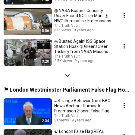
2:50
◎ NASA Busted! Curiosity
Rover Found NOT on Mars ◎
NWO Illuminatis / Freemasons
Biggest Psyop ◎
The Truth Vault
676 views
9 years ago
5:56
◎ Busted Again! ISS Space
Station Hoax ◎ Greenscreen
Trickery from NASA Masons
(NWO Conspiracy) ◎
The Truth Vault
2.5K views
9 years ago
3:20
⚑ London Westminster Parliament False Flag Hoax
2017 ⍟
≡ Strange Behavior from BBC
News Anchor - Illuminati
Freemason Zionist False Flag
Propaganda ❅
The Truth Vault
3K views
9 years ago
2:34
☯ London False Flag REAL