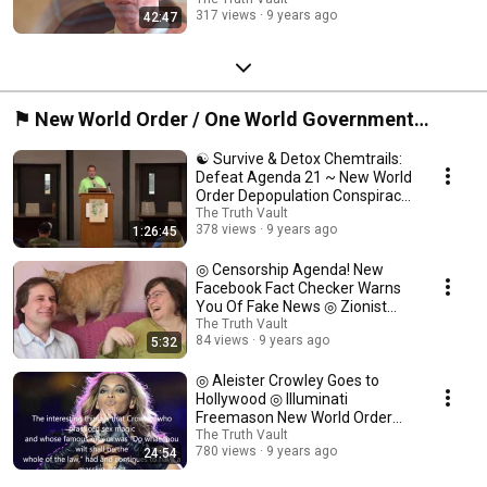
Exposed ◎
317 views
9 years ago
42:47
⚑ New World Order / One World Government
Zionist Conspiracy from Illuminati Devils ⍟
☯ Survive & Detox Chemtrails:
Defeat Agenda 21 ~ New World
Order Depopulation Conspiracy
☯
The Truth Vault
378 views
9 years ago
1:26:45
◎ Censorship Agenda! New
Facebook Fact Checker Warns
You Of Fake News ◎ Zionist
NWO Cencorship ◎
The Truth Vault
84 views
9 years ago
5:32
◎ Aleister Crowley Goes to
Hollywood ◎ Illuminati
Freemason New World Order
Conspiracy Documentary ◎
The Truth Vault
780 views
9 years ago
24:54