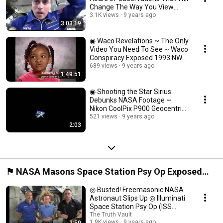
Change The Way You View
NASA ◉
3.1K views
9 years ago
3:03:19
◉ Waco Revelations ~ The Only
Video You Need To See ~ Waco
Conspiracy Exposed 1993 NWO
◉
689 views
9 years ago
1:49:51
◉ Shooting the Star Sirius
Debunks NASA Footage ~
Nikon CoolPix P900 Geocentric
Flat Earth ◉
521 views
9 years ago
2:03
⚑ NASA Masons Space Station Psy Op Exposed
(International Space Station Debunked) ⍟
◎ Busted! Freemasonic NASA
Astronaut Slips Up ◎ Illuminati
Space Station Psy Op (ISS
Hoax) ◎
The Truth Vault
1.9K views
9 years ago