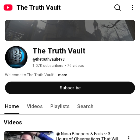
The Truth Vault
The Truth Vault
@thetruthvault493
1.07K subscribers
•
76 videos
Welcome to The Truth Vault! 
...more
Subscribe
Home
Videos
Playlists
Search
Videos
◉ Nasa Bloopers & Fails ~ 3
Hours of Observations That Will