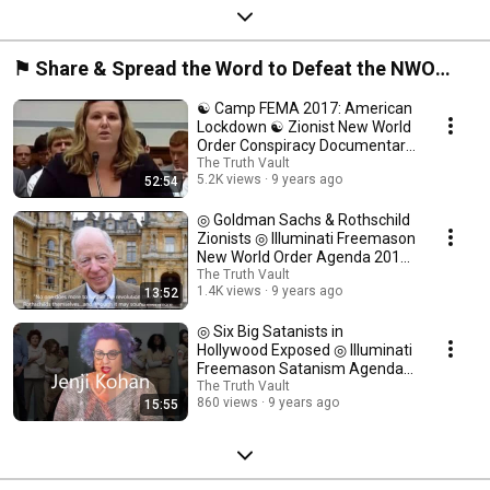
⚑ Share & Spread the Word to Defeat the NWO
Zionist Propaganda ⍟
☯ Camp FEMA 2017: American
Lockdown ☯ Zionist New World
Order Conspiracy Documentary
☯
The Truth Vault
5.2K views
9 years ago
52:54
◎ Goldman Sachs & Rothschild
Zionists ◎ Illuminati Freemason
New World Order Agenda 2017
◎
The Truth Vault
1.4K views
9 years ago
13:52
◎ Six Big Satanists in
Hollywood Exposed ◎ Illuminati
Freemason Satanism Agenda
Documentary ◎
The Truth Vault
860 views
9 years ago
15:55