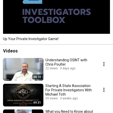
Up Your Private Investigator Game!
Videos
Understanding OSINT with
Chris Poulter
22 views
3 days ago
48:30
Starting A State Association
For Private Investigators With
Michael Toth
59 views
3 weeks ago
49:31
What you Need to Know about