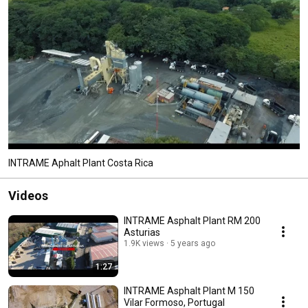
INTRAME Aphalt Plant Costa Rica
Videos
INTRAME Asphalt Plant RM 200
Asturias
1.9K views
5 years ago
1:27
INTRAME Asphalt Plant M 150
Vilar Formoso, Portugal