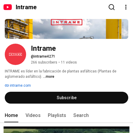
Intrame
Intrame
@intrame4271
266 subscribers
•
11 videos
INTRAME es líder en la fabricación de plantas asfálticas (Plantas de 
aglomerado asfáltico). 
...more
intrame.com
Subscribe
Home
Videos
Playlists
Search