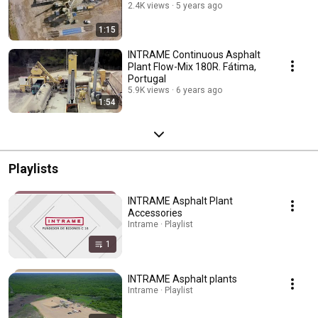
2.4K views
5 years ago
1:15
INTRAME Continuous Asphalt
Plant Flow-Mix 180R. Fátima,
Portugal
5.9K views
6 years ago
1:54
Playlists
INTRAME Asphalt Plant
Accessories
Intrame · Playlist
1
INTRAME Asphalt plants
Intrame · Playlist