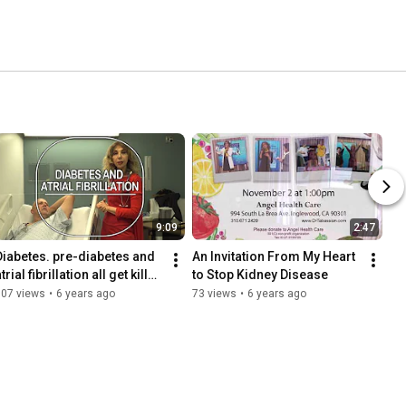
9:09
2:47
Diabetes. pre-diabetes and 
An Invitation From My Heart 
trial fibrillation all get killed 
to Stop Kidney Disease
by Dance to the Music of 
307 views
•
6 years ago
73 views
•
6 years ago
Your Soul.