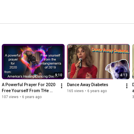
Saturday, 8:00PM pacific standard time at: 
9:10
4:13
A Powerful Prayer For 2020   
Dance Away Diabetes
Free Yourself From THe 
a
165 views
•
6 years ago
Entanglements of 2019 v2
107 views
•
6 years ago