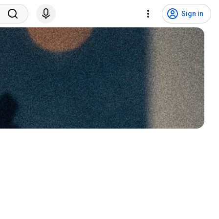
Sign in