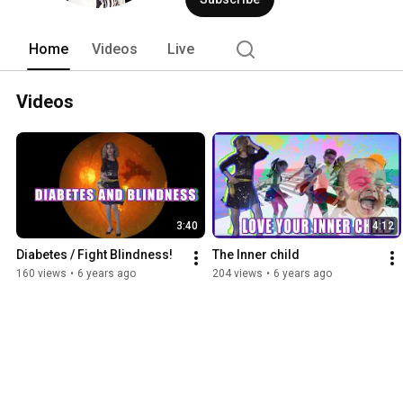
with The Healing Dancing Doctor every 
am870theanswer.com/. 
Home
Videos
Live
Videos
3:40
4:12
Diabetes / Fight Blindness!
The Inner child
160 views
•
6 years ago
204 views
•
6 years ago