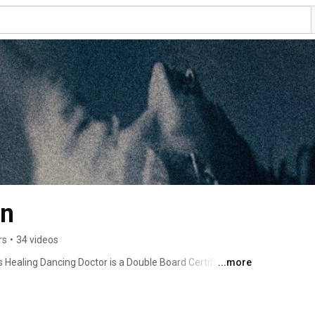
an
rs
•
34 videos
 Healing Dancing Doctor is a Double Board Certified 
...more
 and Dialysis. This channel is all about the eradication of 
thod: "Dancing to the Music of Your Soul", find out more 
en in to Dr. Tabassian's radio show, Health Care Reform 