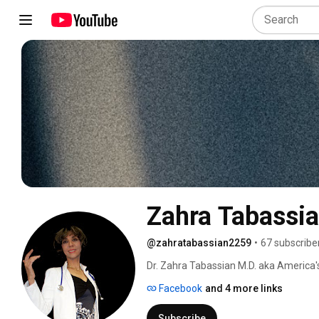
Zahra Tabassi
@zahratabassian2259
•
67 subscribe
Dr. Zahra Tabassian M.D. aka America's
Internist & Nephrologist, Kidney Disease
Facebook
and 4 more links
kidney disease and dialysis, Dr. T's me
at, www.dr.tabassian.com. You can list
Subscribe