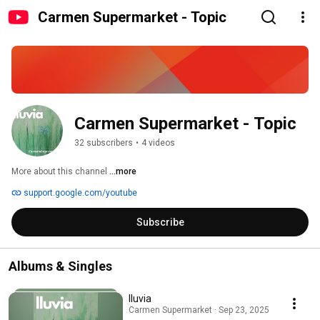
Carmen Supermarket - Topic
Carmen Supermarket - Topic
32 subscribers
•
4 videos
More about this channel
...more
support.google.com/youtube
Subscribe
Albums & Singles
lluvia
Carmen Supermarket · Sep 23, 2025