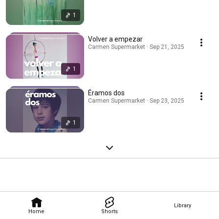
1
Volver a empezar
Carmen Supermarket · Sep 21, 2025
1
Éramos dos
Carmen Supermarket · Sep 23, 2025
1
Library
Home
Shorts