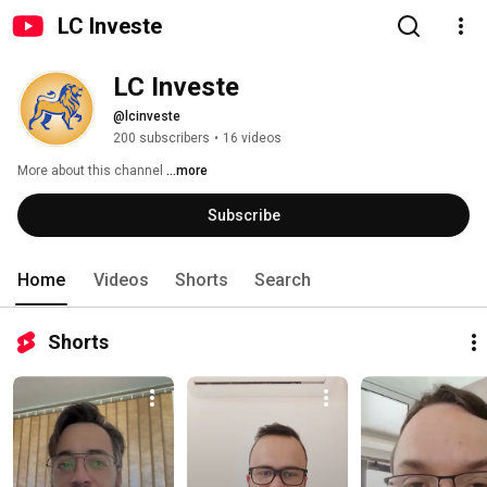
LC Investe
LC Investe
@lcinveste
200 subscribers
•
16 videos
More about this channel
...more
Subscribe
Home
Videos
Shorts
Search
Shorts