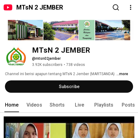
MTsN 2 JEMBER
MTsN 2 JEMBER
@mtsn02jember
3.92K subscribers
•
738 videos
Channel ini berisi apapun tentang MTsN 2 Jember (MARTSANDA). 
...more
Subscribe
Home
Videos
Shorts
Live
Playlists
Posts