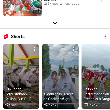
265 views
2 months ago
1:37
Shorts
Kunjungan 
Stunning 
Perpustakaan 
Cleanliness is Next 
Performance on 
Keliling "Gus Dur"
to Godliness! 🌿✨
Prestigious Stag
46 views
62 views
473 views