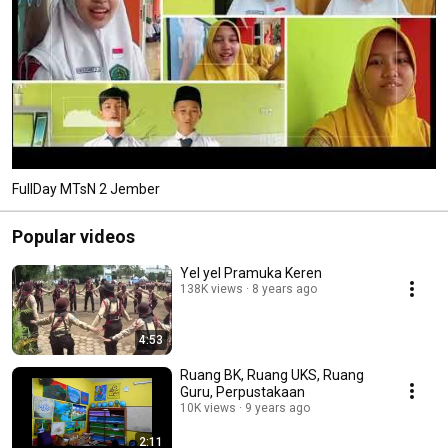
FullDay MTsN 2 Jember
Popular videos
Yel yel Pramuka Keren
138K views
8 years ago
4:53
Ruang BK, Ruang UKS, Ruang
Guru, Perpustakaan
10K views
9 years ago
2:11