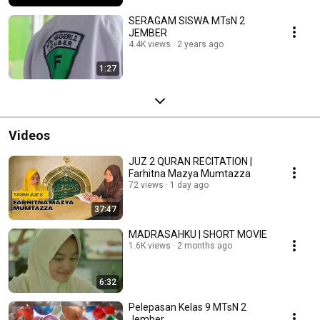
SERAGAM SISWA MTsN 2
JEMBER
4.4K views
2 years ago
1:27
Videos
JUZ 2 QURAN RECITATION |
Farhitna Mazya Mumtazza
72 views
1 day ago
37:47
MADRASAHKU | SHORT MOVIE
1.6K views
2 months ago
6:32
Pelepasan Kelas 9 MTsN 2
Jember