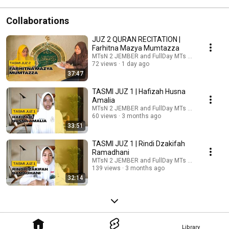
Collaborations
JUZ 2 QURAN RECITATION |
Farhitna Mazya Mumtazza
MTsN 2 JEMBER and FullDay MTs Negeri 2 Jemb
72 views
1 day ago
37:47
TASMI JUZ 1 | Hafizah Husna
Amalia
MTsN 2 JEMBER and FullDay MTs Negeri 2 Jemb
60 views
3 months ago
33:51
TASMI JUZ 1 | Rindi Dzakifah
Ramadhani
MTsN 2 JEMBER and FullDay MTs Negeri 2 Jemb
139 views
3 months ago
32:14
Library