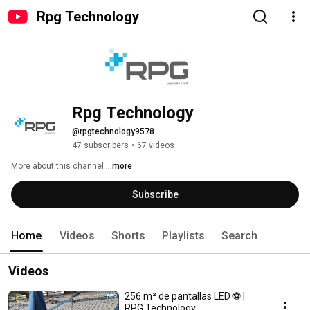
Rpg Technology
Rpg Technology
@rpgtechnology9578
47 subscribers
•
67 videos
More about this channel
...more
Subscribe
Home
Videos
Shorts
Playlists
Search
Videos
256 m² de pantallas LED ⚽ |
RPG Technology