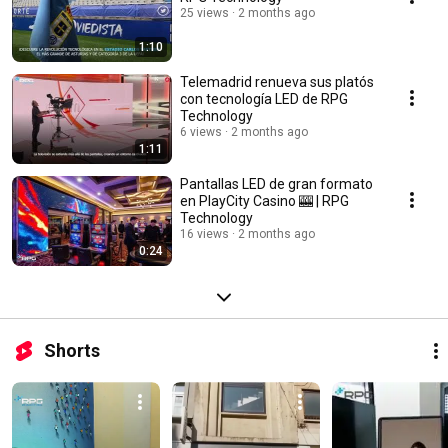
25 views
2 months ago
1:10
Telemadrid renueva sus platós
con tecnología LED de RPG
Technology
6 views
2 months ago
1:11
Pantallas LED de gran formato
en PlayCity Casino 🎰 | RPG
Technology
16 views
2 months ago
0:24
Shorts