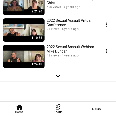
Chick
506 views
4 years ago
2:21:20
2022 Sexual Assault Virtual
Conference
21 views
4 years ago
1:10:58
2022 Sexual Assault Webinar
Mike Duncan
43 views
4 years ago
1:24:48
Library
Home
Shorts