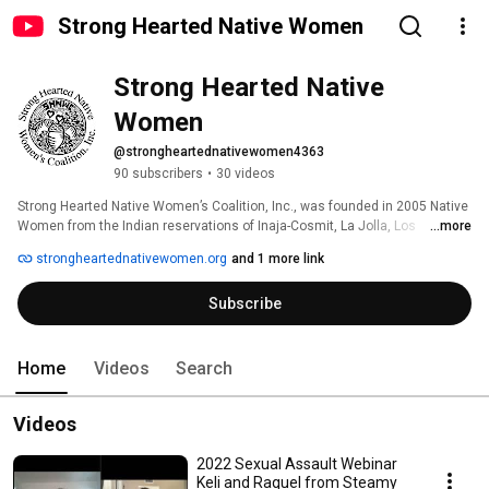
Strong Hearted Native Women
Strong Hearted Native 
Women
@strongheartednativewomen4363
90 subscribers
•
30 videos
Strong Hearted Native Women’s Coalition, Inc., was founded in 2005 Native 
Women from the Indian reservations of Inaja-Cosmit, La Jolla, Los 
...more
Coyotes, Mesa Grande, Pala, Pauma, Rincon, San Pasqual, and Santa 
strongheartednativewomen.org
and 1 more link
Ysabel form our Coalition Membership. 
Subscribe
Home
Videos
Search
Videos
2022 Sexual Assault Webinar
Keli and Raquel from Steamy