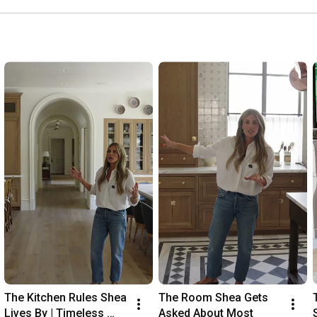
The Kitchen Rules Shea 
The Room Shea Gets 
Lives By | Timeless 
Asked About Most