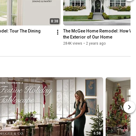
8:38
l: Tour The Dining 
The McGee Home Remodel: How We 
the Exterior of Our Home
284K views
•
2 years ago
6:58