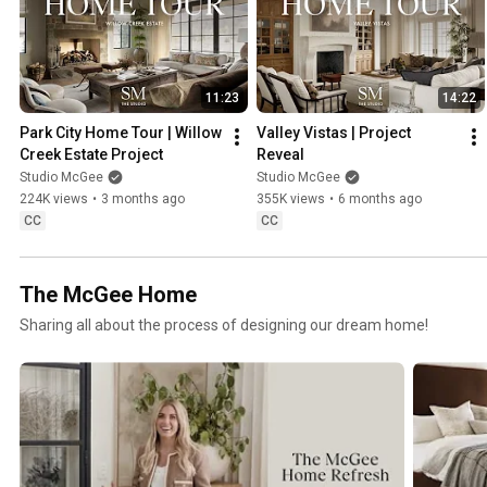
11:23
14:22
Park City Home Tour | Willow 
Valley Vistas | Project 
Creek Estate Project
Reveal
Studio McGee
Studio McGee
224K views
•
3 months ago
355K views
•
6 months ago
CC
CC
The McGee Home
Sharing all about the process of designing our dream home!