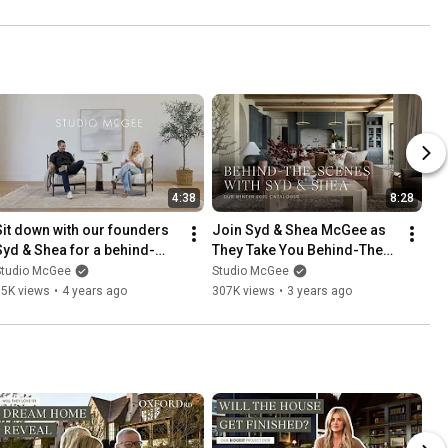
4:38
8:28
Sit down with our founders 
Join Syd & Shea McGee as 
Syd & Shea for a behind-
They Take You Behind-The-
the-scenes look into our 
Scenes of Our Winter 2022 
Studio McGee
Studio McGee
newest fall collection!
Catalogue!
65K views
•
4 years ago
307K views
•
3 years ago