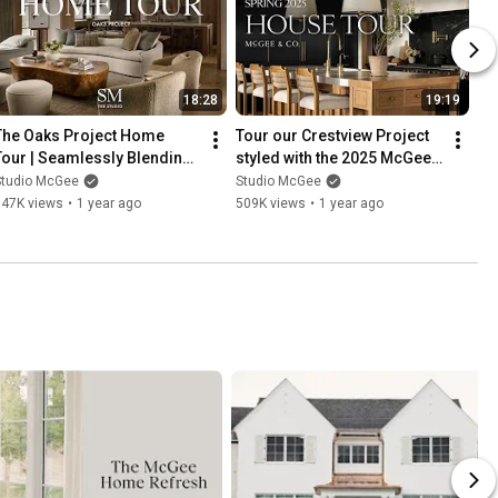
18:28
19:19
The Oaks Project Home 
Tour our Crestview Project 
Tour | Seamlessly Blending 
styled with the 2025 McGee 
Modern and Traditional 
& Co. Spring Collection
Studio McGee
Studio McGee
Styles
747K views
•
1 year ago
509K views
•
1 year ago