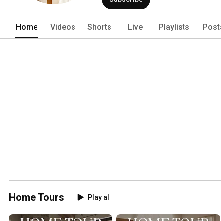
Home
Videos
Shorts
Live
Playlists
Post
Home Tours
Play all