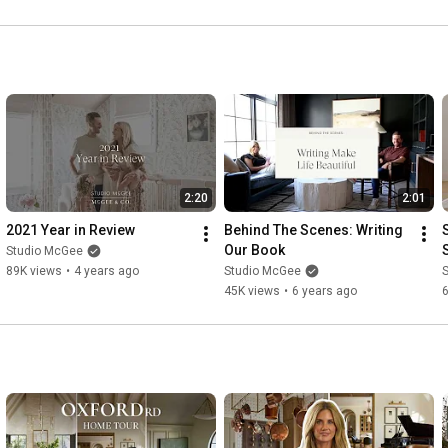
2:20
2:01
2021 Year in Review
Behind The Scenes: Writing 
Our Book
Studio McGee
89K views
•
4 years ago
Studio McGee
45K views
•
6 years ago