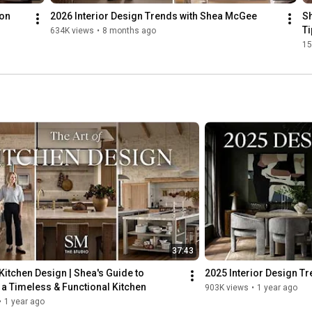
ion
2026 Interior Design Trends with Shea McGee
Sh
Ti
634K views
•
8 months ago
15
37:43
 Kitchen Design | Shea's Guide to 
2025 Interior Design T
a Timeless & Functional Kitchen
903K views
•
1 year ago
•
1 year ago