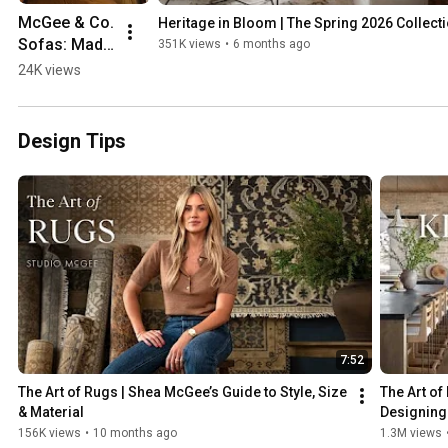
McGee & Co. 
Heritage in Bloom | The Spring 2026 Collect
Sofas: Made 
351K views
•
6 months ago
to Matter | 
24K views
The 
Craftsmans
hip & Art of 
Design Tips
Design
7:52
The Art of Rugs | Shea McGee’s Guide to Style, Size 
The Art of
& Material
Designing 
156K views
•
10 months ago
1.3M views