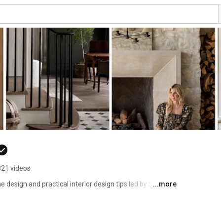
821 videos
design and practical interior design tips led by Shea 
...more
 kitchen transformations, outdoor furniture styling, and 
ith classic comfort. 