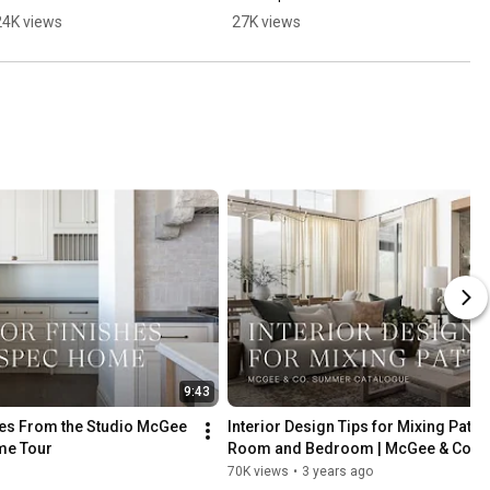
24K views
27K views
9:43
shes From the Studio McGee 
Interior Design Tips for Mixing Pattern
me Tour
Room and Bedroom | McGee & Co. 
Catalogue
70K views
•
3 years ago