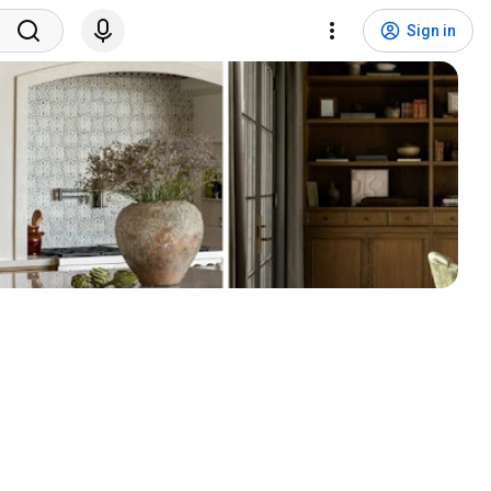
Sign in