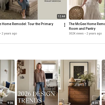
12:44
 Home Remodel: Tour the Primary 
The McGee Home Remode
Room and Pantry
•
2 years ago
302K views
•
2 years ago
9:36
8:20