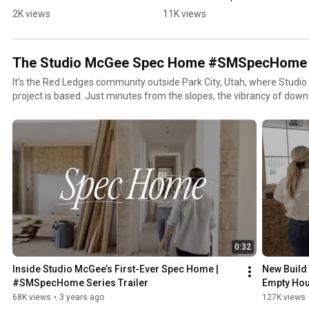
Decorating
2K views
11K views
The Studio McGee Spec Home #SMSpecHome
It’s the Red Ledges community outside Park City, Utah, where Studio
project is based. Just minutes from the slopes, the vibrancy of down
Wasatch Range where opportunities to connect with nature abound.
0:32
Inside Studio McGee’s First-Ever Spec Home | 
New Build 
#SMSpecHome Series Trailer
Empty Hou
Spec Hom
68K views
•
3 years ago
127K views