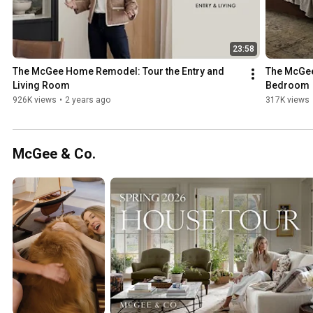
23:58
The McGee Home Remodel: Tour the Entry and 
The McGee
Living Room
Bedroom
926K views
•
2 years ago
317K views
McGee & Co.