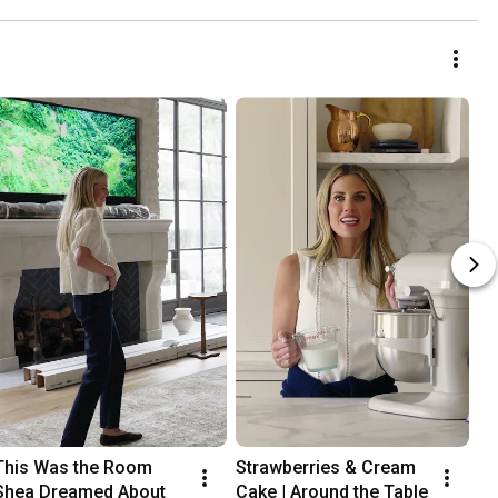
This Was the Room 
Strawberries & Cream 
Shea Dreamed About
Cake | Around the Table