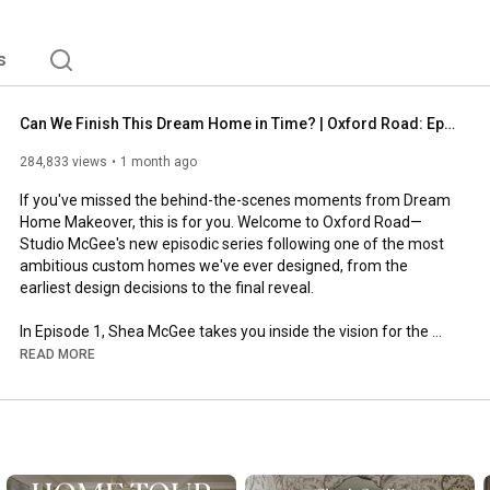
s
Can We Finish This Dream Home in Time? | Oxford Road: Episode 1
284,833 views
1 month ago
If you've missed the behind-the-scenes moments from Dream 
Home Makeover, this is for you. Welcome to Oxford Road—
Studio McGee's new episodic series following one of the most 
ambitious custom homes we've ever designed, from the 
earliest design decisions to the final reveal. 

In Episode 1, Shea McGee takes you inside the vision for the 
main level, sharing the interior design ideas and home styling 
READ MORE
decisions that set the tone for the entire home. You'll meet the 
team, get a behind-the-scenes look at our design process, and 
see how a luxury family home begins to take shape. 

Whether you're looking for interior design inspiration, custom 
home design ideas, renovation insights, or decorating tips from 