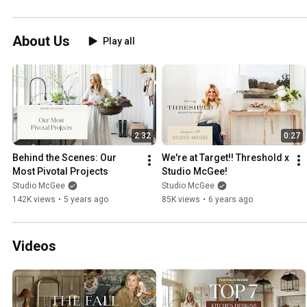
About Us
Play all
2:32
0:27
Behind the Scenes: Our 
We're at Target!! Threshold x 
Most Pivotal Projects
Studio McGee!
Studio McGee
Studio McGee
142K views
•
5 years ago
85K views
•
6 years ago
Videos