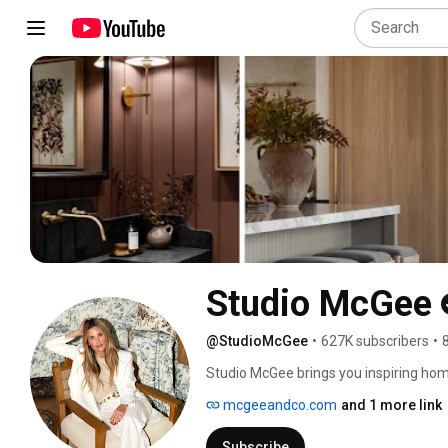
Studio McGee
@StudioMcGee
•
627K subscribers
•
Studio McGee brings you inspiring home 
McGee. Discover living room makeovers,
mcgeeandco.com
and 1 more link
home tours that blend modern design w
Subscribe