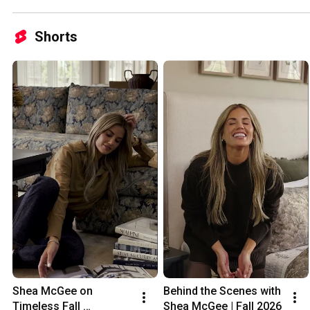
Shorts
Shea McGee on 
Behind the Scenes with 
Timeless Fall 
Shea McGee | Fall 2026