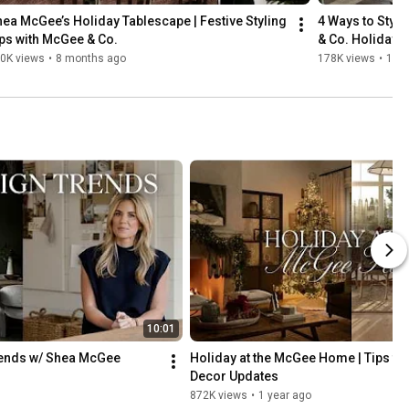
ea McGee’s Holiday Tablescape | Festive Styling 
4 Ways to Style
ps with McGee & Co.
& Co. Holiday C
0K views
•
8 months ago
178K views
•
10 
10:01
rends w/ Shea McGee
Holiday at the McGee Home | Tips fo
Decor Updates
872K views
•
1 year ago