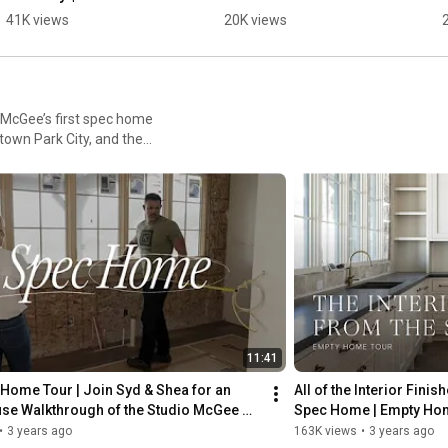
Kitchen Design
41K views
20K views
 McGee’s first spec home
town Park City, and the
11:41
Home Tour | Join Syd & Shea for an 
All of the Interior Fini
se Walkthrough of the Studio McGee 
Spec Home | Empty Ho
e
•
3 years ago
163K views
•
3 years ago