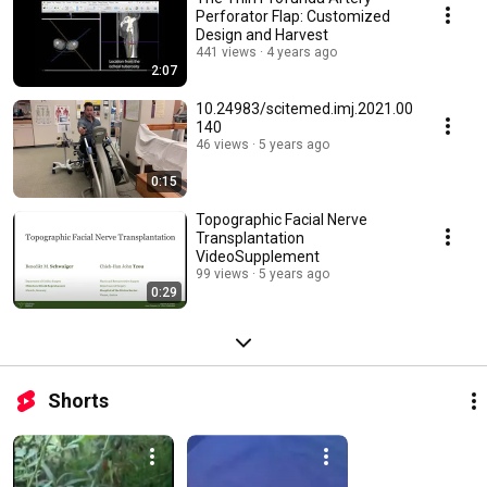
Perforator Flap: Customized
Design and Harvest
441 views
4 years ago
2:07
10.24983/scitemed.imj.2021.00
140
46 views
5 years ago
0:15
Topographic Facial Nerve
Transplantation
VideoSupplement
99 views
5 years ago
0:29
Shorts