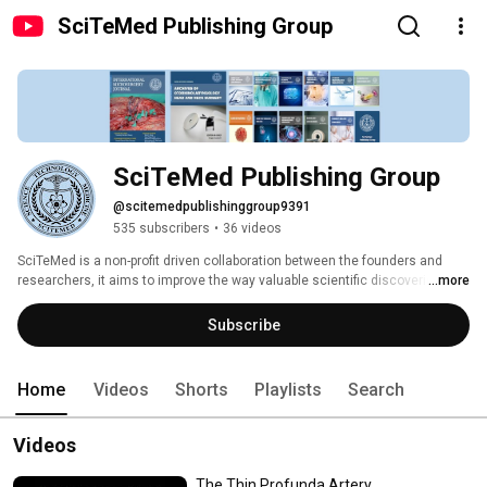
SciTeMed Publishing Group
SciTeMed Publishing Group
@scitemedpublishinggroup9391
535 subscribers
•
36 videos
SciTeMed is a non-profit driven collaboration between the founders and 
researchers, it aims to improve the way valuable scientific discoveries are 
...more
presented and shared. 
Subscribe
Home
Videos
Shorts
Playlists
Search
Videos
The Thin Profunda Artery