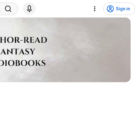
Sign in