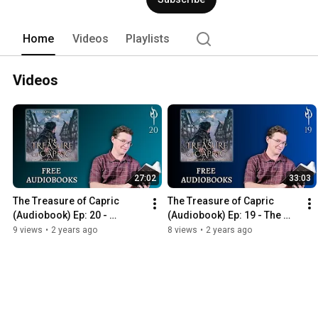
Home
Videos
Playlists
Videos
27:02
33:03
The Treasure of Capric 
The Treasure of Capric 
(Audiobook) Ep: 20 - 
(Audiobook) Ep: 19 - The 
Revelations
Calling
9 views
•
2 years ago
8 views
•
2 years ago