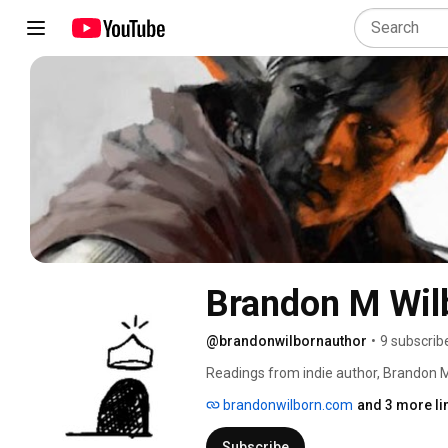
Brandon M Wil
@brandonwilbornauthor
•
9 subscrib
Readings from indie author, Brandon M 
content and updates on The King of T
brandonwilborn.com
and 3 more li
of Capric (The King of The Caves Book
Subscribe