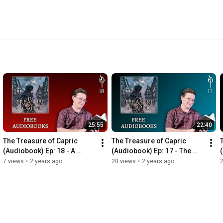
25:55
22:40
The Treasure of Capric 
The Treasure of Capric 
(Audiobook) Ep: 18 - A 
(Audiobook) Ep: 17 - The 
Secret Shared
Signpost
7 views
•
2 years ago
20 views
•
2 years ago