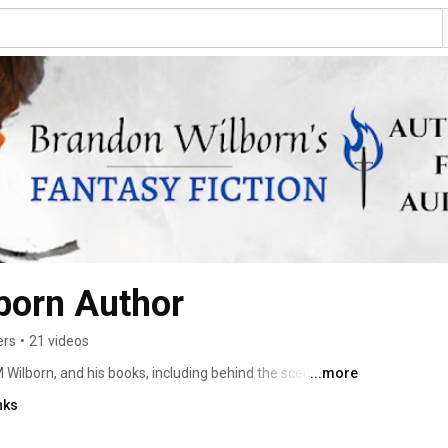
born Author
ers
•
21 videos
Wilborn, and his books, including behind the scenes 
...more
he Caves Series. The audiobook podcast of The Treasure 
nks
 One) begins May 5, 2023. 