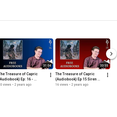
31:04
33:55
The Treasure of Capric 
The Treasure of Capric 
(Audiobook) Ep: 16 - 
(Audiobook) Ep 15 Siren 
Hasslemere
Song
20 views
•
2 years ago
16 views
•
2 years ago