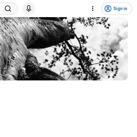
Sign in