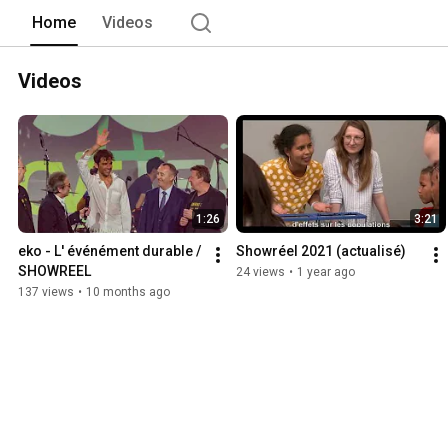
Home
Videos
Videos
1:26
3:21
eko - L' événément durable / 
Showréel 2021 (actualisé)
SHOWREEL
24 views
•
1 year ago
137 views
•
10 months ago