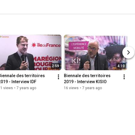
2:59
4:10
Biennale des territoires 
Biennale des territoires 
2019 - Interview IDF
2019 - Interview KISIO
11 views
•
7 years ago
16 views
•
7 years ago