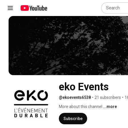
eko Events
@ekoevents6538
•
21 subscribers
•
1
More about this channel
...more
Subscribe