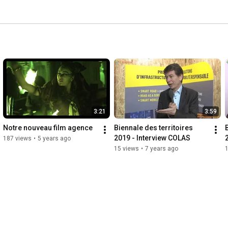
3:21
3:59
Notre nouveau film agence
Biennale des territoires 
2019 - Interview COLAS
187 views
•
5 years ago
15 views
•
7 years ago