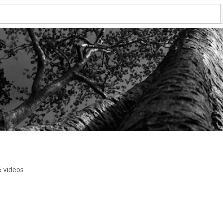
6 videos