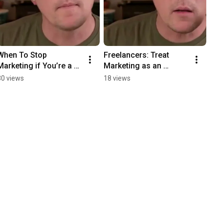
When To Stop 
Freelancers: Treat 
Marketing if You’re a 
Marketing as an 
Freelancer
Experiment
30 views
18 views