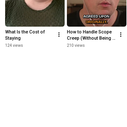
What Is the Cost of 
How to Handle Scope 
Staying
Creep (Without Being 
Awkward)
124 views
210 views