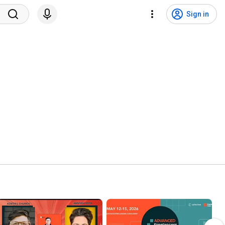
Sign in