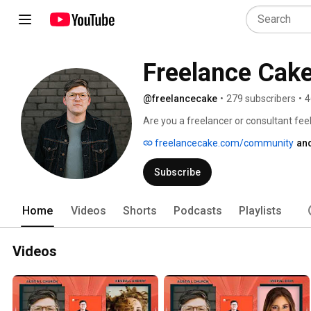
Freelance Cak
@freelancecake
•
279 subscribers
•
4
Are you a freelancer or consultant feeli
and let me tell you: I’ve been there. On
freelancecake.com/community
and
workshops, and expert interviews to h
less stress. 
Subscribe
Home
Videos
Shorts
Podcasts
Playlists
Videos