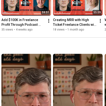
59:51
55:09
Add $100K in Freelance 
Creating MRR with High 
Profit Through Podcast 
Ticket Freelance Clients with 
Guesting with Dustin 
Amanda Northcutt | Ep. 24
35 views
•
4 weeks ago
18 views
•
1 month ago
Riechmann | Ep. 25