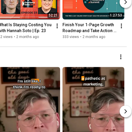
52:21
1:27:53
What Is Staying Costing You 
Finish Your 1-Page Growth 
with Hannah Soto | Ep. 23
Roadmap and Take Action 
Today
22 views
•
2 months ago
333 views
•
2 months ago