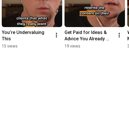
You’re Undervaluing 
Get Paid for Ideas & 
This
Advice You Already 
Give Clients for Free
15 views
19 views