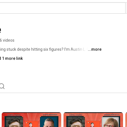
e
6 videos
ng stuck despite hitting six figures? I’m Austin L. Church, 
...more
 this channel, we share practical tips, engaging 
 1 more link
elp you redesign your business for more freedom and 