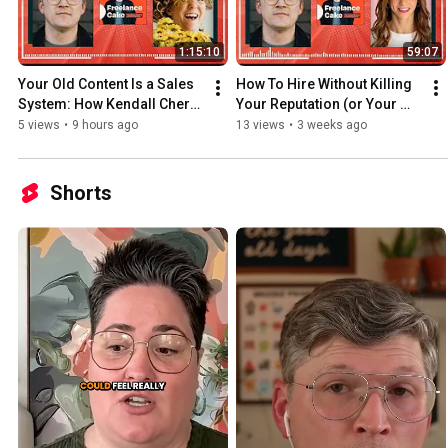
1:15:10
59:07
Your Old Content Is a Sales 
How To Hire Without Killing 
System: How Kendall Cherry 
Your Reputation (or Your 
Doubled Her Freelance 
Profits) with Michal Eisik | 
5 views
•
9 hours ago
13 views
•
3 weeks ago
Income | Ep. 27
Ep. 26
Shorts