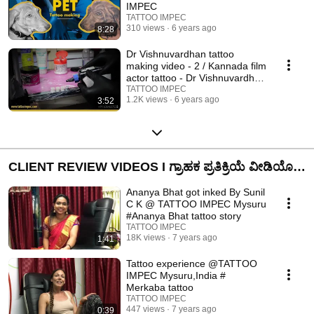
IMPEC
TATTOO IMPEC
310 views
6 years ago
8:28
Dr Vishnuvardhan tattoo
making video - 2 / Kannada film
actor tattoo - Dr Vishnuvardhan
abhimani
TATTOO IMPEC
1.2K views
6 years ago
3:52
CLIENT REVIEW VIDEOS I ಗ್ರಾಹಕ ಪ್ರತಿಕ್ರಿಯೆ ವೀಡಿಯೊ I
ABOUT TATTOO IMPEC
Ananya Bhat got inked By Sunil
C K @ TATTOO IMPEC Mysuru
#Ananya Bhat tattoo story
TATTOO IMPEC
18K views
7 years ago
1:41
Tattoo experience @TATTOO
IMPEC Mysuru,India #
Merkaba tattoo
TATTOO IMPEC
447 views
7 years ago
0:39