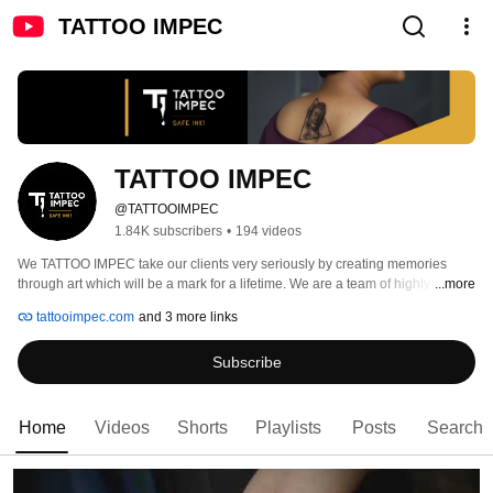
TATTOO IMPEC
TATTOO IMPEC
@TATTOOIMPEC
1.84K subscribers
•
194 videos
We TATTOO IMPEC take our clients very seriously by creating memories 
through art which will be a mark for a lifetime. We are a team of highly skilled 
...more
and certified artists who are responsible for creating commitment and 
tattooimpec.com
and 3 more links
perfection in your art. 
Subscribe
Home
Videos
Shorts
Playlists
Posts
Search