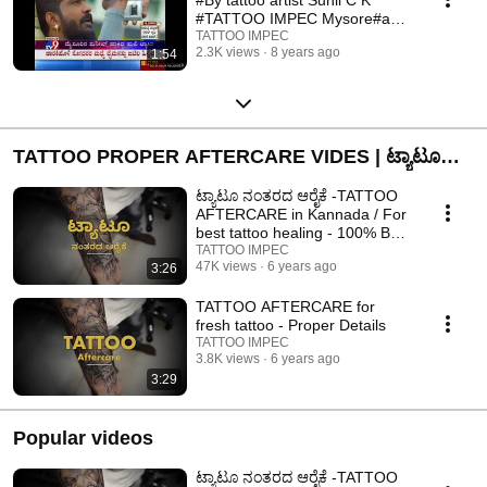
#TATTOO IMPEC Mysore#anil
actor tattoo
TATTOO IMPEC
2.3K views
8 years ago
1:54
TATTOO PROPER AFTERCARE VIDES | ಟ್ಯಾಟೂ
ನಂತರದ ನಿರ್ವಹಣೆ ವೀಡಿಯೊಗಳು
ಟ್ಯಾಟೂ ನಂತರದ ಆರೈಕೆ -TATTOO
AFTERCARE in Kannada / For
best tattoo healing - 100% Best
result.
TATTOO IMPEC
47K views
6 years ago
3:26
TATTOO AFTERCARE for
fresh tattoo - Proper Details
TATTOO IMPEC
3.8K views
6 years ago
3:29
Popular videos
ಟ್ಯಾಟೂ ನಂತರದ ಆರೈಕೆ -TATTOO