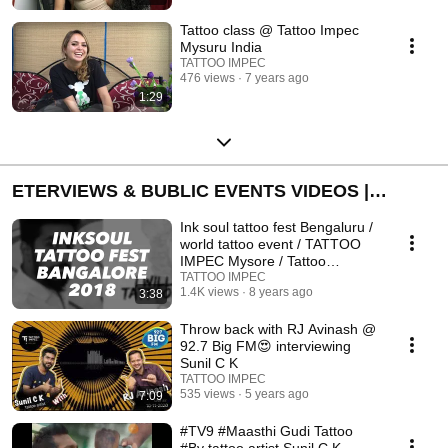
Tattoo class @ Tattoo Impec
Mysuru India
TATTOO IMPEC
476 views
7 years ago
1:29
ETERVIEWS & BUBLIC EVENTS VIDEOS |
ಸಂದರ್ಶನಗಳು ಮತ್ತು ಸಾರ್ವಜನಿಕ ಕಾರ್ಯಕ್ರಮ ವೀಡಿಯೊಗಳು I
Ink soul tattoo fest Bengaluru /
TATTOO IMPEC
world tattoo event / TATTOO
IMPEC Mysore / Tattoo
computation
TATTOO IMPEC
1.4K views
8 years ago
3:38
Throw back with RJ Avinash @
92.7 Big FM😍 interviewing
Sunil C K
TATTOO IMPEC
535 views
5 years ago
7:09
#TV9 #Maasthi Gudi Tattoo
#By tattoo artist Sunil C K