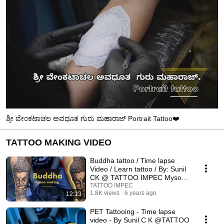
ಶ್ರೀ ವೇಂಕಟಾಚಲ ಅವಧೂತ ಗುರು ಮಹಾರಾಜ್ Portrait Tattoo❤️
TATTOO MAKING VIDEO
Buddha tattoo / Time lapse
Video / Learn tattoo / By: Sunil
CK @ TATTOO IMPEC Mysore,
India.
TATTOO IMPEC
1.8K views
6 years ago
12:13
PET Tattooing - Time lapse
video - By Sunil C K @TATTOO