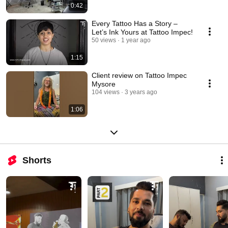
0:42
Every Tattoo Has a Story –
Let’s Ink Yours at Tattoo Impec!
50 views
1 year ago
1:15
Client review on Tattoo Impec
Mysore
104 views
3 years ago
1:06
Shorts