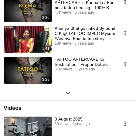
AFTERCARE in Kannada / For
best tattoo healing - 100% Best
result.
47K views
6 years ago
3:26
Ananya Bhat got inked By Sunil
C K @ TATTOO IMPEC Mysuru
#Ananya Bhat tattoo story
18K views
7 years ago
1:41
TATTOO AFTERCARE for
fresh tattoo - Proper Details
3.8K views
6 years ago
3:29
Videos
3 August 2025
39 views
1 year ago