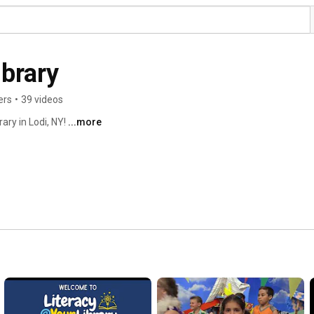
ibrary
ers
•
39 videos
ary in Lodi, NY! 
...more