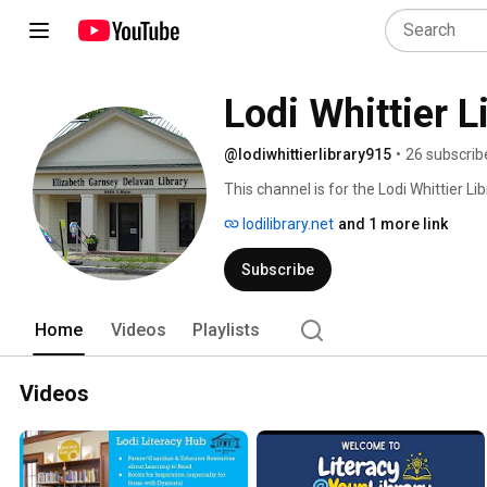
Lodi Whittier L
@lodiwhittierlibrary915
•
26 subscrib
This channel is for the Lodi Whittier Libr
lodilibrary.net
and 1 more link
Subscribe
Home
Videos
Playlists
Videos