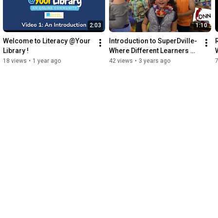
2:03
1:10
Welcome to Literacy @Your 
Introduction to SuperDville- 
Library !
Where Different Learners 
Make a Difference!
18 views
•
1 year ago
42 views
•
3 years ago