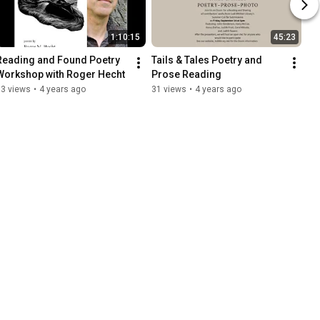
1:10:15
45:23
Reading and Found Poetry 
Tails & Tales Poetry and 
Workshop with Roger Hecht
Prose Reading
73 views
•
4 years ago
31 views
•
4 years ago