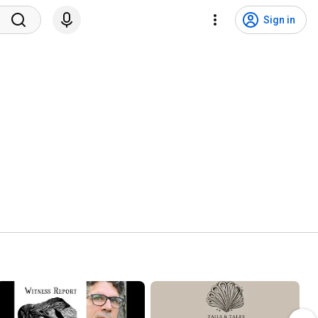
Sign in