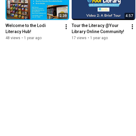
2:39
4:57
Welcome to the Lodi 
Tour the Literacy @Your 
Literacy Hub!
Library Online Community!
48 views
•
1 year ago
17 views
•
1 year ago