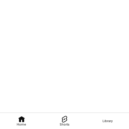
Library
Home
Shorts