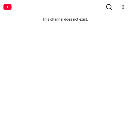
This channel does not exist.