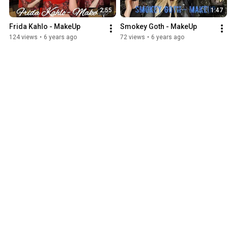
2:55
1:47
Frida Kahlo - MakeUp
Smokey Goth - MakeUp
124 views
•
6 years ago
72 views
•
6 years ago