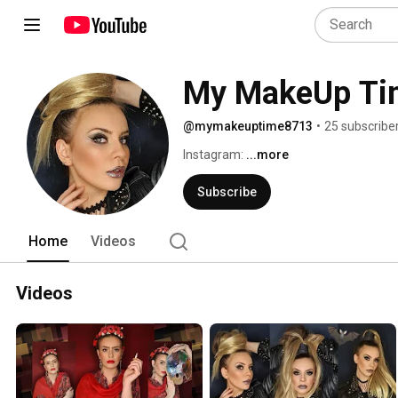
My MakeUp Ti
@mymakeuptime8713
•
25 subscribe
Instagram: 
...more
Subscribe
Home
Videos
Videos