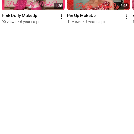
1:36
2:05
Pink Dolly MakeUp
Pin Up MakeUp
90 views
•
6 years ago
41 views
•
6 years ago