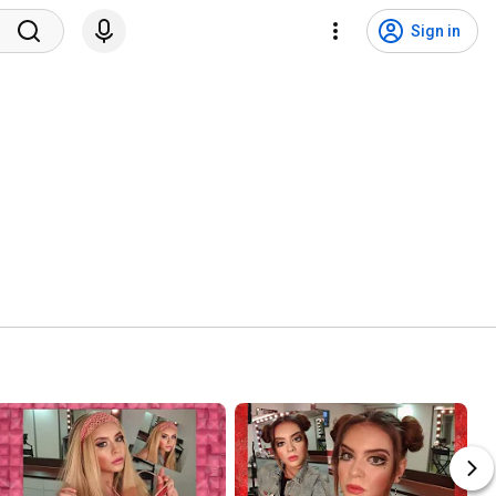
Sign in