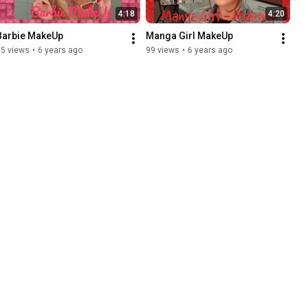
4:18
4:20
Barbie MakeUp
Manga Girl MakeUp
35 views
•
6 years ago
99 views
•
6 years ago