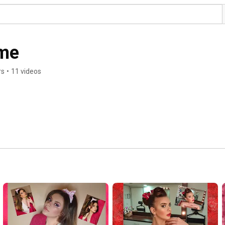
me
rs
•
11 videos