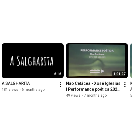
6:16
1:01:27
A SALGHARITA
Nao Cetácea - Xosé Iglesias 
| Performance poética 2025 
181 views
•
6 months ago
| VIII Mostra MDFDM
49 views
•
7 months ago