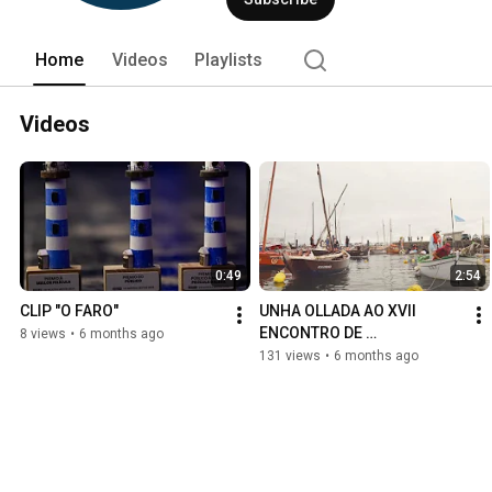
Home
Videos
Playlists
Videos
0:49
2:54
CLIP "O FARO"
UNHA OLLADA AO XVII 
ENCONTRO DE 
8 views
•
6 months ago
EMBARCACIÓNS 
131 views
•
6 months ago
TRADICIONAIS (Ribeira 
2025)