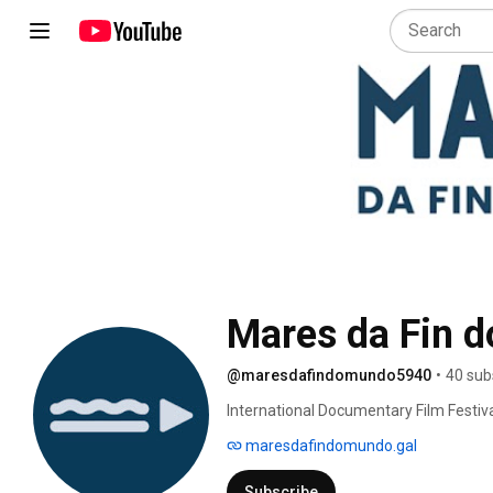
Mares da Fin 
@maresdafindomundo5940
•
40 sub
International Documentary Film Festiva
maresdafindomundo.gal
Subscribe