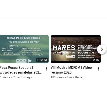
1:12:23
2:16
Mesa Pesca Sostible | 
VIII Mostra MDFDM | Vídeo 
Actividades paralelas 2025 | 
resumo 2025
VIII Mostra MDFDM
51 views
•
7 months ago
102 views
•
7 months ago