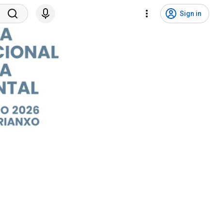
Sign in