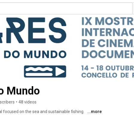
do Mundo
scribers
•
48 videos
l focused on the sea and sustainable fishing. 
...more