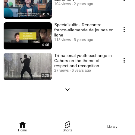
104 views
2 years ago
3:19
Specta'kulär - Rencontre
franco-allemande de jeunes en
ligne
118 views
5 years ago
4:46
Tri-national youth exchange in
Cahors on the theme of
respect and recognition
27 views
6 years ago
2:28
Library
Home
Shorts