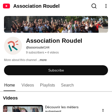
Association Roudel
Association Roudel
@assoroudel144
9 subscribers
•
4 videos
More about this channel
...more
Subscribe
Home
Videos
Playlists
Search
Videos
Découvrir les métiers
autrement