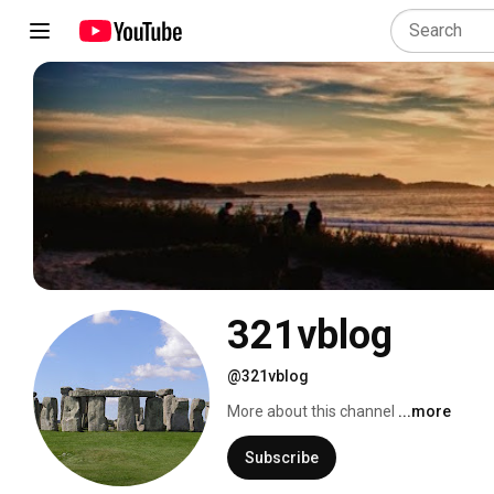
321vblog
@321vblog
More about this channel
...more
Subscribe