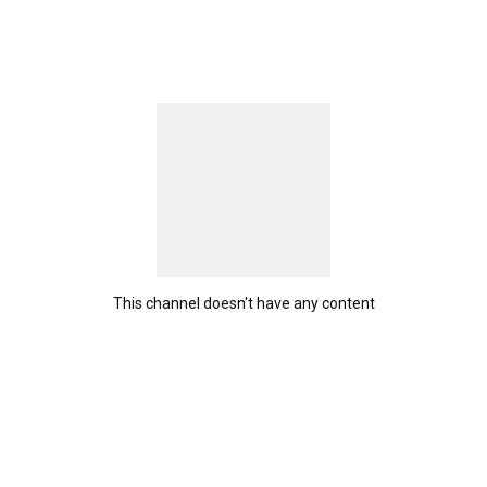
This channel doesn't have any content