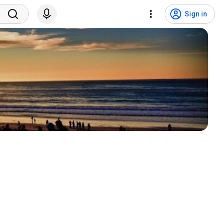
Sign in