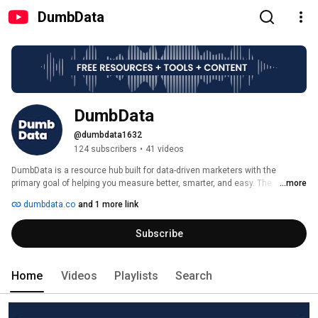
DumbData
DumbData
@dumbdata1632
124 subscribers
•
41 videos
DumbData is a resource hub built for data-driven marketers with the 
primary goal of helping you measure better, smarter, and easy. The 
...more
resources include event listeners, data studio templates, educative 
dumbdata.co
and 1 more link
measurement content, free tools, and worksheets. 
Subscribe
Home
Videos
Playlists
Search