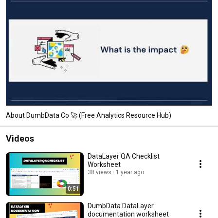
About DumbData Co 🚀 (Free Analytics Resource Hub)
Videos
DataLayer QA Checklist
Worksheet
38 views
1 year ago
0:51
DumbData DataLayer
documentation worksheet