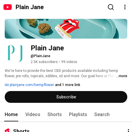
Plain Jane
Plain Jane
@PlainJane
2.5K subscribers
•
99 videos
We're here to provide the best CBD products available including hemp 
flower, pre rolls, topicals, edibles, oil and more. Our goal here at Plain Jane 
...more
is to increase access, affordability, and education around CBD. 
plainjane.com/hemp-flower
and 1 more link
Subscribe
Home
Videos
Shorts
Playlists
Search
Shorts