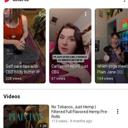
Self care tips with 
Caffeine? NOPE just 
When yoga meets
CBD body butter 🌱
CBG
Plain Jane 🧘🏽‍♀️
228 views
67 views
104 views
Videos
No Tobacco, Just Hemp |
Filtered Full Flavored Hemp Pre-
Rolls
113 views
9 months ago
1:20