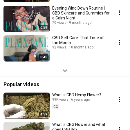
Evening Wind Down Routine |
CBD Skincare and Gummies for
a Calm Night
70 views
9 months ago
0:59
CBD Self Care: That Time of
the Month
92 views
10 months ago
0:45
Popular videos
What is CBD Hemp Flower?
99K views
6 years ago
CC
4:59
What is CBG Flower and what
does CBG do?