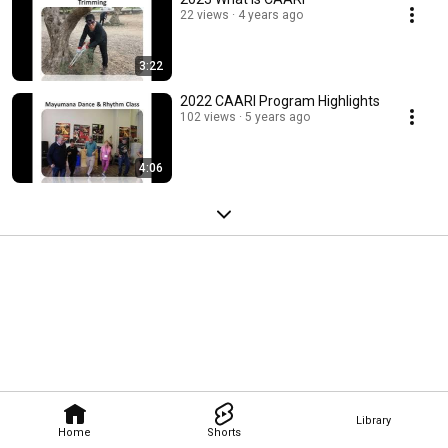
22 views
4 years ago
3:22
2022 CAARI Program Highlights
102 views
5 years ago
4:06
Library
Home
Shorts