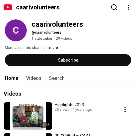
caarivolunteers
caarivolunteers
@caarivolunteers
1 subscriber
•
29 videos
More about this channel
...more
Subscribe
Home
Videos
Search
Videos
Highlights 2023
26 views
4 years ago
3:26
2023 What is CAARI