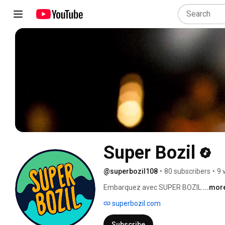
Super Bozil
@superbozil108
•
80 subscribers
•
9 
Embarquez avec SUPER BOZIL 
...mor
superbozil.com
Subscribe