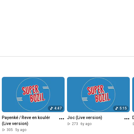
4:47
5:15
Payenké / Reve en koulér 
Joc (Live version)
(Live version)
273
6y ago
305
5y ago