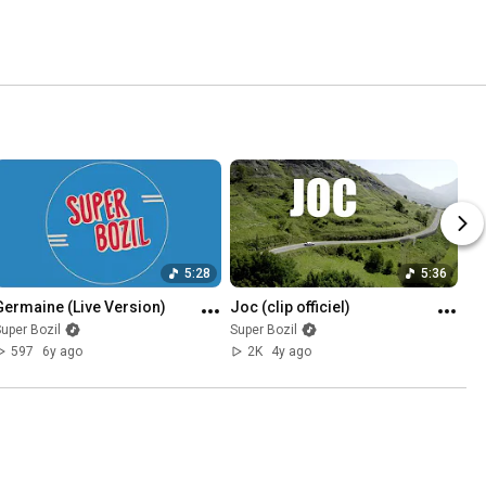
5:28
5:36
Germaine (Live Version)
Joc (clip officiel)
uper Bozil
Super Bozil
597
6y ago
2K
4y ago