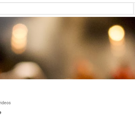
videos
e