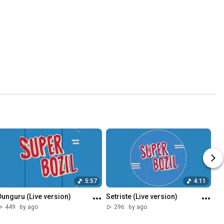
5:57
4:11
Dunguru (Live version)
Setriste (Live version)
449
6y ago
296
6y ago