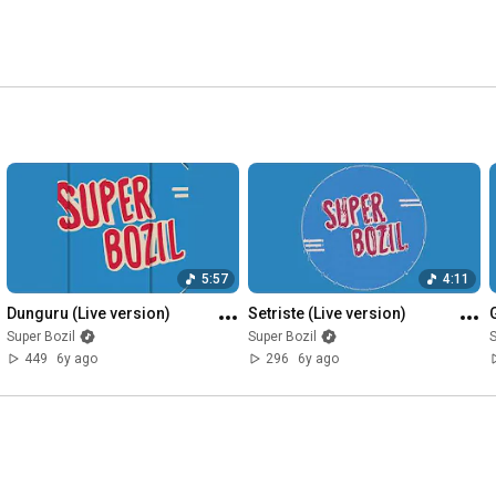
5:57
4:11
Dunguru (Live version)
Setriste (Live version)
Super Bozil
Super Bozil
S
449
6y ago
296
6y ago