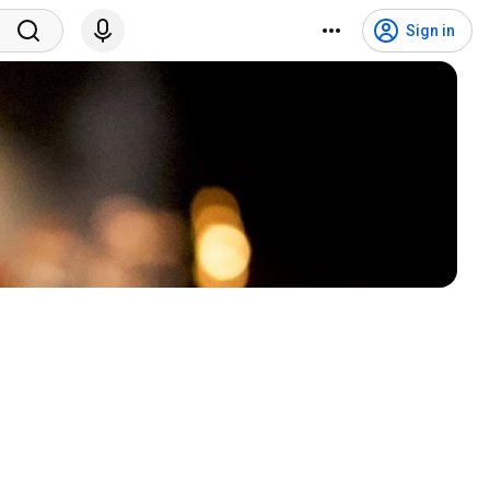
Sign in