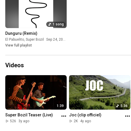
1 song
Dunguru (Remix)
El Pabuelito
,
Super Bozil
Sep 24, 2025
View full playlist
Videos
1:39
5:36
Super Bozil Teaser (Live)
Joc (clip officiel)
526
3y ago
2K
4y ago