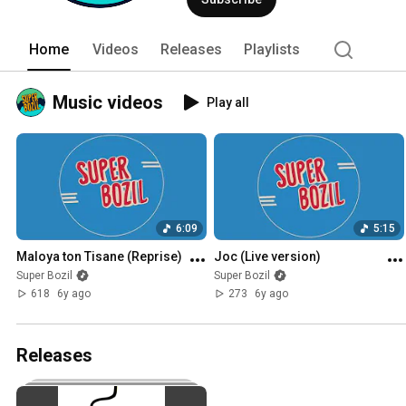
Home
Videos
Releases
Playlists
Music videos
Play all
6:09
5:15
Maloya ton Tisane (Reprise)
Joc (Live version)
Super Bozil
Super Bozil
618
6y ago
273
6y ago
Releases