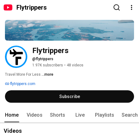
Flytrippers
Flytrippers
@flytrippers
1.97K subscribers
•
48 videos
Travel More For Less 
...more
flytrippers.com
Subscribe
Home
Videos
Shorts
Live
Playlists
Search
Videos