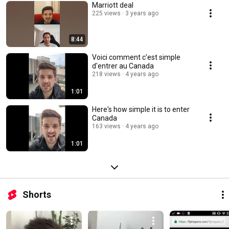
Marriott deal
225 views
3 years ago
8:44
Voici comment c'est simple
d'entrer au Canada
218 views
4 years ago
1:01
Here's how simple it is to enter
Canada
163 views
4 years ago
1:01
Shorts