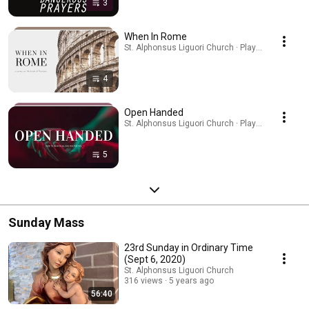
3
When In Rome
St. Alphonsus Liguori Church · Playlist
4
Open Handed
St. Alphonsus Liguori Church · Playlist
5
Sunday Mass
23rd Sunday in Ordinary Time
(Sept 6, 2020)
St. Alphonsus Liguori Church
316 views
5 years ago
56:40