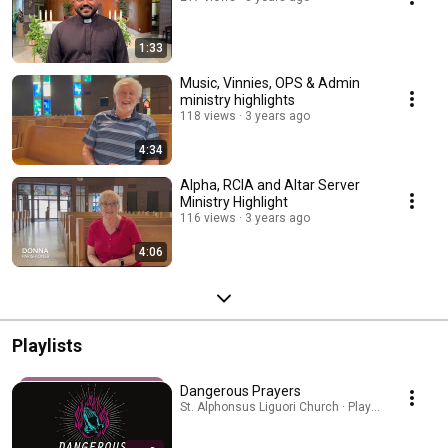
1:33
Music, Vinnies, OPS & Admin
ministry highlights
118 views
3 years ago
4:34
Alpha, RCIA and Altar Server
Ministry Highlight
116 views
3 years ago
4:06
Playlists
Dangerous Prayers
St. Alphonsus Liguori Church · Playlist