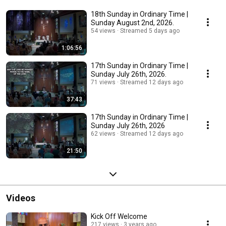
18th Sunday in Ordinary Time |
Sunday August 2nd, 2026.
54 views
Streamed 5 days ago
1:06:56
17th Sunday in Ordinary Time |
Sunday July 26th, 2026.
71 views
Streamed 12 days ago
37:43
17th Sunday in Ordinary Time |
Sunday July 26th, 2026
62 views
Streamed 12 days ago
21:50
Videos
Kick Off Welcome
217 views
3 years ago