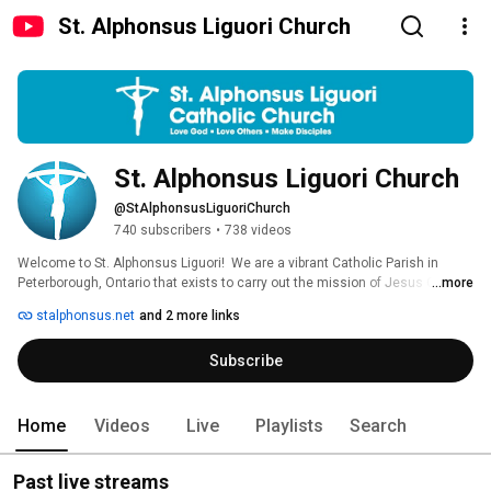
St. Alphonsus Liguori Church
St. Alphonsus Liguori Church
@StAlphonsusLiguoriChurch
740 subscribers
•
738 videos
Welcome to St. Alphonsus Liguori!  We are a vibrant Catholic Parish in 
Peterborough, Ontario that exists to carry out the mission of Jesus Christ; 
...more
make disciples of all nations. We seek to honour our rich faith tradition by 
stalphonsus.net
and 2 more links
innovatively and passionately presenting it to our long-time parishioners 
and our new guests alike. We’re thrilled you’re checking us out! 
Subscribe
Home
Videos
Live
Playlists
Search
Past live streams