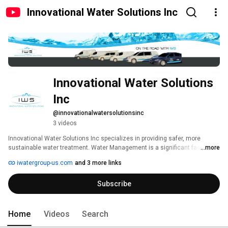
Innovational Water Solutions Inc
Innovational Water Solutions 
Inc
@innovationalwatersolutionsinc
3 videos
Innovational Water Solutions Inc specializes in providing safer, more 
sustainable water treatment. Water Management is a significant factor in 
...more
the health and safety of your facility, equipment, staff, clients, and visitors. 
iwatergroup-us.com
and 3 more links
Subscribe
Home
Videos
Search