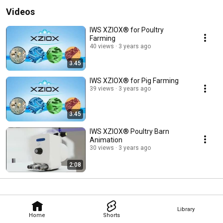
Videos
IWS XZIOX® for Poultry
Farming
40 views
3 years ago
3:45
IWS XZIOX® for Pig Farming
39 views
3 years ago
3:45
IWS XZIOX® Poultry Barn
Animation
30 views
3 years ago
2:08
Library
Home
Shorts