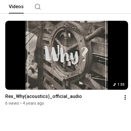
Videos
1:55
Rex_Why(acoustics)_official_audio
6 views
•
4 years ago