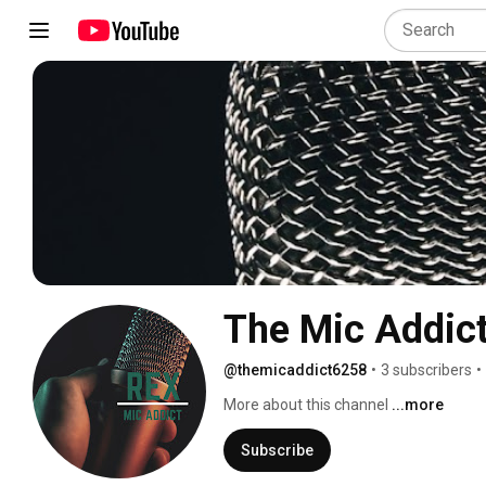
The Mic Addic
@themicaddict6258
•
3 subscribers
•
More about this channel
...more
Subscribe