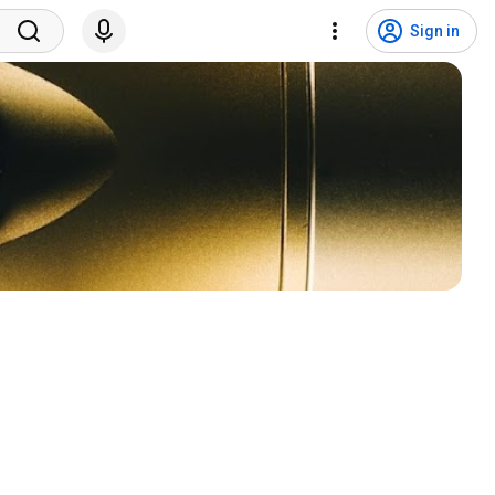
Sign in