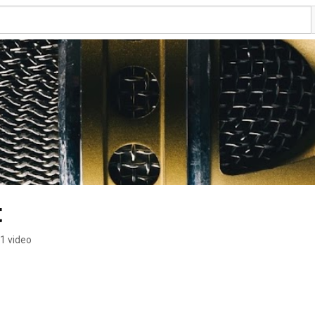
t
1 video