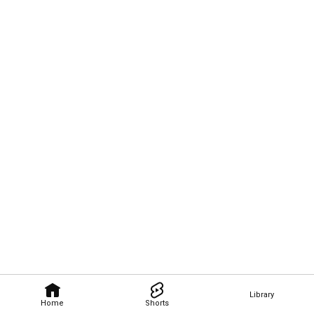
Library
Home
Shorts