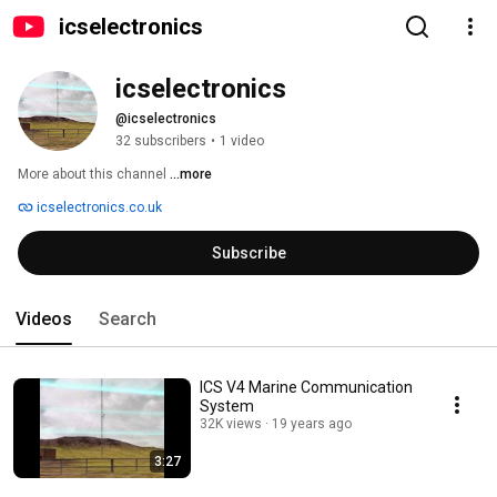
icselectronics
icselectronics
@icselectronics
32 subscribers
•
1 video
More about this channel
...more
icselectronics.co.uk
Subscribe
Videos
Search
ICS V4 Marine Communication
System
32K views
19 years ago
3:27