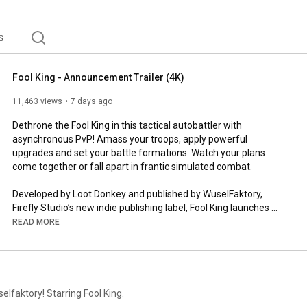
s
Fool King - Announcement Trailer (4K)
11,463 views
7 days ago
Dethrone the Fool King in this tactical autobattler with 
asynchronous PvP! Amass your troops, apply powerful 
upgrades and set your battle formations. Watch your plans 
come together or fall apart in frantic simulated combat. 

Developed by Loot Donkey and published by WuselFaktory, 
Firefly Studio’s new indie publishing label, Fool King launches 
later this year. 

READ MORE
Wishlist today and be the first to get your hands on the 
upcoming demo! - 
https://store.steampowered.com/app/43...
Join other would-be Fool Kings in the LootDonkey Discord -  
elfaktory! Starring Fool King.
https://discord.com/invite/GngG8PfNw4