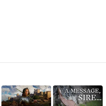
Find out more about WuselFaktory Publishing - 
http://wuselfaktory.com/