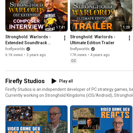
17:41
1:20
Stronghold: Warlords - 
Stronghold: Warlords - 
Extended Soundtrack 
Ultimate Edition Trailer
Interview (ft. Robert L. 
fireflyworlds
fireflyworlds
Euvino!)
6.1K views
•
3 years ago
17K views
•
4 years ago
CC
Firefly Studios
Play all
Firefly Studios is an independent developer of PC strategy games, b
Currently working on Stronghold Kingdoms (iOS/Android), Stronghold
MetaMorph: Dungeon Creatures and a brand new Stronghold title on