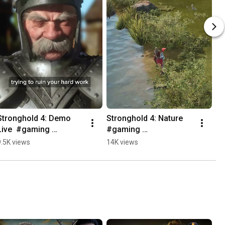
Stronghold 4: Demo 
Stronghold 4: Nature  
Live  #gaming 
#gaming 
#castledefense 
#castledefense 
9.5K views
14K views
#games #rtsgames 
#rtsgames #games 
#strategygames
#strategygames