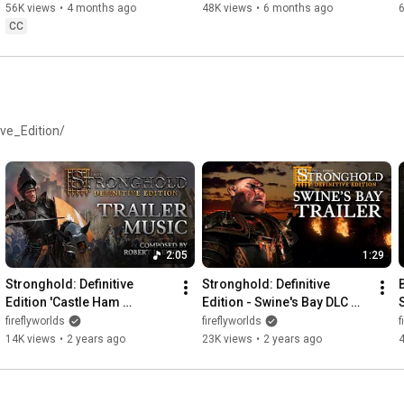
56K views
•
4 months ago
48K views
•
6 months ago
CC
ve_Edition/
2:05
1:29
Stronghold: Definitive 
Stronghold: Definitive 
Edition 'Castle Ham 
Edition - Swine's Bay DLC 
(Shortened Trailer Music)' - 
Trailer (4K)
fireflyworlds
fireflyworlds
f
Composed by Robert L. 
14K views
•
2 years ago
23K views
•
2 years ago
Euvino