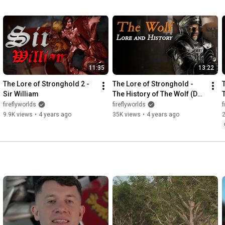
11:35
13:22
The Lore of Stronghold 2 - 
The Lore of Stronghold - 
Sir William
The History of The Wolf (Duc 
Volpe)
fireflyworlds
fireflyworlds
f
9.9K views
•
4 years ago
35K views
•
4 years ago