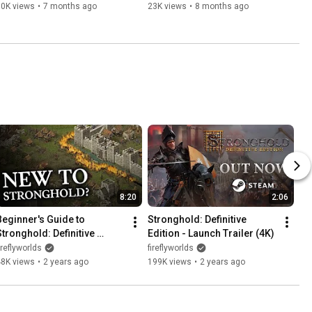
Co-op & Customisation!)
60K views
•
7 months ago
23K views
•
8 months ago
8:20
2:06
Beginner's Guide to 
Stronghold: Definitive 
Stronghold: Definitive 
Edition - Launch Trailer (4K)
Edition (Building a Castle)
ireflyworlds
fireflyworlds
48K views
•
2 years ago
199K views
•
2 years ago