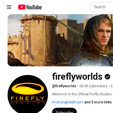
fireflyworlds
@fireflyworlds
•
66.6K subscribers
•
6
Welcome to the Official Firefly Studios
sneak peeks from Firefly’s award-winni
stronghold4.com
and 5 more links
games from our brand new publishing l
Subscribe