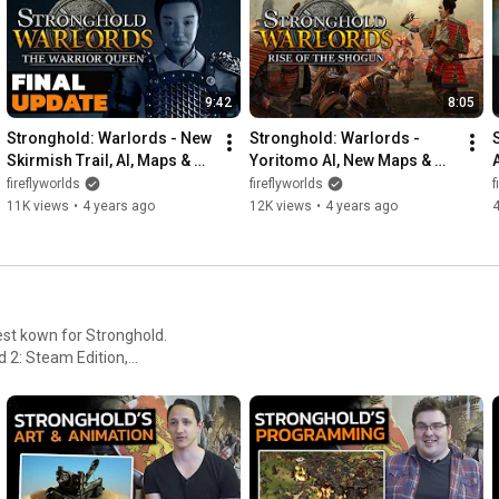
9:42
8:05
Stronghold: Warlords - New 
Stronghold: Warlords - 
Skirmish Trail, AI, Maps & 
Yoritomo AI, New Maps & 
Ultimate Edition!
Rise of the Shogun DLC!
fireflyworlds
fireflyworlds
f
11K views
•
4 years ago
12K views
•
4 years ago
4
est kown for Stronghold.
 2: Steam Edition,
 PC.