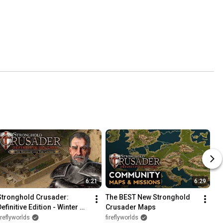
6:21
6:29
Stronghold Crusader: 
The BEST New Stronghold 
efinitive Edition - Winter 
Crusader Maps
Update & DLC (New Lords, 
ireflyworlds
fireflyworlds