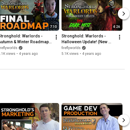
7:10
4:26
Stronghold: Warlords - 
Stronghold: Warlords - 
Autumn & Winter Roadmap 
Halloween Update! (New 
(New Lords, Skirmish Trail & 
Survival Mission, Jiangshi 
ireflyworlds
fireflyworlds
More!)
and Terracotta Warriors)
.1K views
•
4 years ago
5.1K views
•
4 years ago