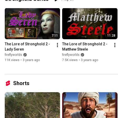
7:11
11:28
The Lore of Stronghold 2 - 
The Lore of Stronghold 2 - 
Lady Seren
Matthew Steele
fireflyworlds
fireflyworlds
11K views
•
3 years ago
7.5K views
•
3 years ago
Shorts