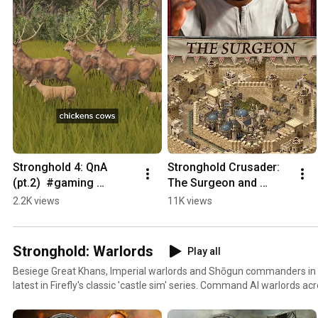
Stronghold 4: QnA 
Stronghold Crusader: 
(pt.2)  #gaming 
The Surgeon and 
#castledefense 
Baibars is now 
2.2K views
11K views
#games #rtsgames 
available!
#strategygames 
#indiegame
Stronghold: Warlords
Play all
Besiege Great Khans, Imperial warlords and Shōgun commanders in 
latest in Firefly's classic 'castle sim' series. Command AI warlords acr
build a castle economy and new gunpowder-fuelled siege engines!