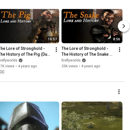
16:57
8:56
The Lore of Stronghold - 
The Lore of Stronghold - 
The History of The Pig (Duc 
The History of The Snake 
Truffe)
(Duc Beauregard)
ireflyworlds
fireflyworlds
27K views
•
4 years ago
25K views
•
4 years ago
CC