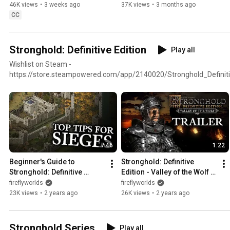
Trailer (4K)
Maps & Co-op Trail)
46K views
•
3 weeks ago
37K views
•
3 months ago
CC
Stronghold: Definitive Edition
Play all
Wishlist on Steam -
https://store.steampowered.com/app/2140020/Stronghold_Definiti
7:46
1:22
Beginner's Guide to 
Stronghold: Definitive 
Stronghold: Definitive 
Edition - Valley of the Wolf 
Edition (The Art of Sieging)
DLC Trailer (4K)
fireflyworlds
fireflyworlds
23K views
•
2 years ago
26K views
•
2 years ago
Stronghold Series
Play all