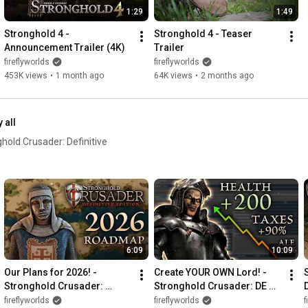
1:29
1:49
Stronghold 4 - 
Stronghold 4 - Teaser 
Announcement Trailer (4K)
Trailer
fireflyworlds
fireflyworlds
453K views
•
1 month ago
64K views
•
2 months ago
 all
old Crusader: Definitive
6:09
10:09
Our Plans for 2026! - 
Create YOUR OWN Lord! - 
Stronghold Crusader: 
Stronghold Crusader: DE 
D
Definitive Edition
Custom Content Tutorial
fireflyworlds
fireflyworlds
f