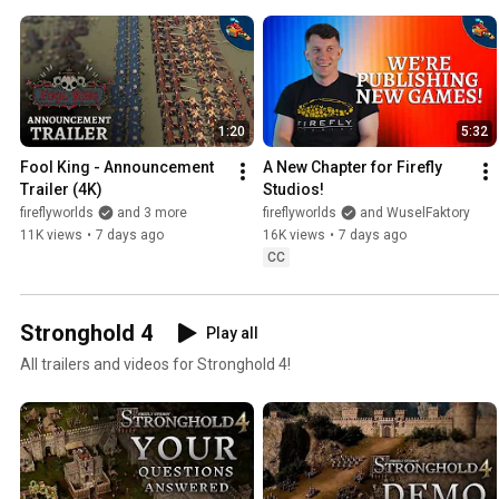
1:20
5:32
Fool King - Announcement 
A New Chapter for Firefly 
Trailer (4K)
Studios!
fireflyworlds
and 3 more
fireflyworlds
and WuselFaktory
11K views
•
7 days ago
16K views
•
7 days ago
CC
Stronghold 4
Play all
All trailers and videos for Stronghold 4!