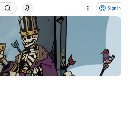
Sign in