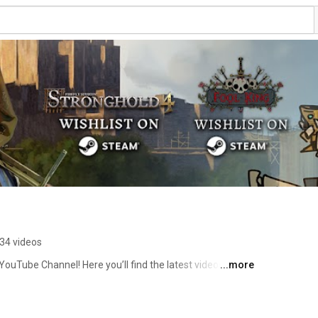
34 videos
 YouTube Channel! Here you’ll find the latest videos and 
...more
ng strategy games including Stronghold 4, as well as 
abel: Wuselfaktory. 