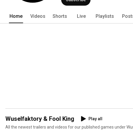
Home
Videos
Shorts
Live
Playlists
Post
Wuselfaktory & Fool King
Play all
All the newest trailers and videos for our published games under Wus