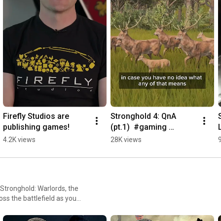
Firefly Studios are 
Stronghold 4: QnA 
publishing games!
(pt.1)  #gaming 
#castledefense 
4.2K views
28K views
#games #rtsgames 
#strategygames
Stronghold: Warlords, the
oss the battlefield as you