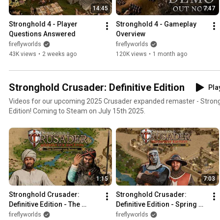
14:45
7:47
Stronghold 4 - Player 
Stronghold 4 - Gameplay 
Questions Answered
Overview
fireflyworlds
fireflyworlds
43K views
•
2 weeks ago
120K views
•
1 month ago
Stronghold Crusader: Definitive Edition
Play
Videos for our upcoming 2025 Crusader expanded remaster - Strongh
Edition! Coming to Steam on July 15th 2025.
1:15
7:03
Stronghold Crusader: 
Stronghold Crusader: 
Definitive Edition - The 
Definitive Edition - Spring 
Surgeon and Baibars DLC 
Update & DLC (New Lords, 
fireflyworlds
fireflyworlds