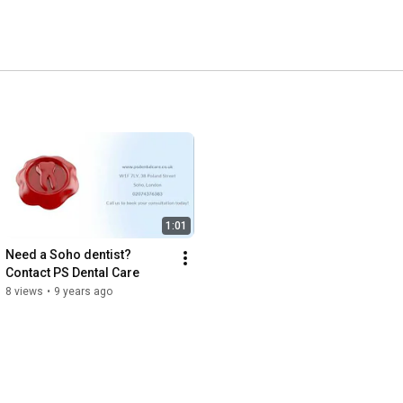
1:01
Need a Soho dentist? 
Contact PS Dental Care
8 views
•
9 years ago