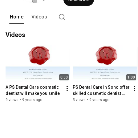
Home
Videos
Videos
0:50
1:00
A PS Dental Care cosmetic 
PS Dental Care in Soho offer 
dentist will make you smile
skilled cosmetic dentist 
treatment
9 views
•
9 years ago
5 views
•
9 years ago