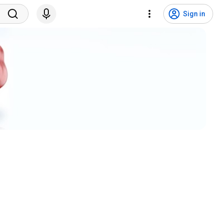
Sign in