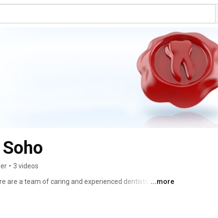
e Soho
ber
•
3 videos
e are a team of caring and experienced dentists in Soho. 
...more
form treatments such as cosmetic dentistry, dental 
r general treatments, then get in touch. 