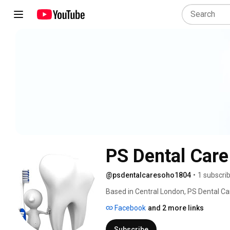
PS Dental Car
@psdentalcaresoho1804
•
1 subscri
Based in Central London, PS Dental Car
If you are looking for a dentist to per
Facebook
and 2 more links
implants, braces for straighter teeth o
Subscribe