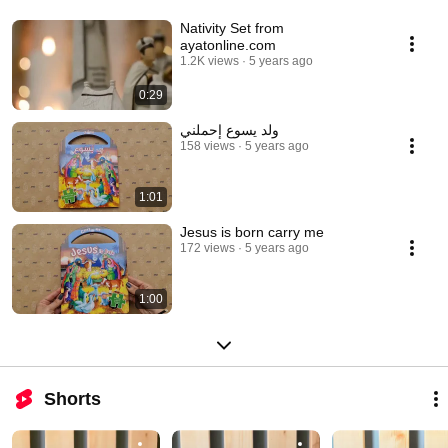
Nativity Set from
ayatonline.com
1.2K views
5 years ago
0:29
ولد يسوع إحملني
158 views
5 years ago
1:01
Jesus is born carry me
172 views
5 years ago
1:00
Shorts