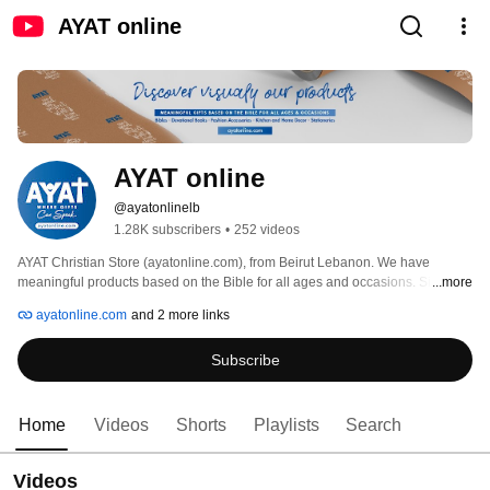
AYAT online
AYAT online
@ayatonlinelb
1.28K subscribers
•
252 videos
AYAT Christian Store (ayatonline.com), from Beirut Lebanon. We have 
meaningful products based on the Bible for all ages and occasions. Since 
...more
1999. 
ayatonline.com
and 2 more links
Subscribe
Home
Videos
Shorts
Playlists
Search
Videos