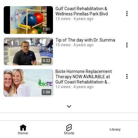
Gulf Coast Rehabilitation &
Wellness Pinellas Park Blvd
13 views
4 years ago
1:01
Tip of The day with Dr. Summa
15 views
4 years ago
0:22
Biote Hormone Replacement
Therapy NOW AVAILABLE at
Gulf Coast Rehabilitation &
Wellness
12 views
4 years ago
1:06
Library
Home
Shorts