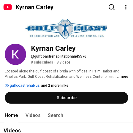
Kyrnan Carley
Kyrnan Carley
@gulfcoastrehabilitationand5576
8 subscribers
•
8 videos
Located along the gulf coast of Florida with offices in Palm Harbor and 
Pinellas Park. Gulf Coast Rehabilitation and Wellness Center offers a 
...more
multidisciplinary and cutting edge approach to treating every patient. Using 
gulfcoastrehab.us
and 2 more links
a wide variety of techniques and services, we work as a team to ensure we 
alleviate and eliminate your pain and get to the root of your problem. Our 
Subscribe
team is lead by Dr. Kevin Lee and Dr. Christopher Kotwicki, Chiropractors 
with years of experience and advanced knowledge of treatment 
techniques. We provide acupuncture, physical therapy, medical services, 
and massage. We work together to find the best treatment program for 
Home
Videos
Search
each individual. 
Videos